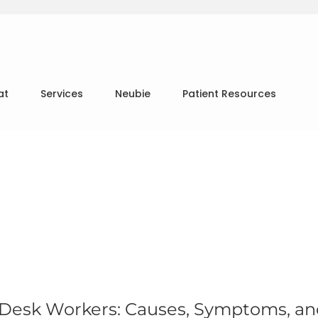
at
Services
Neubie
Patient Resources
 Desk Workers: Causes, Symptoms, a