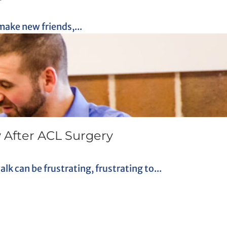
make new friends,...
 After ACL Surgery
k can be frustrating, frustrating to...