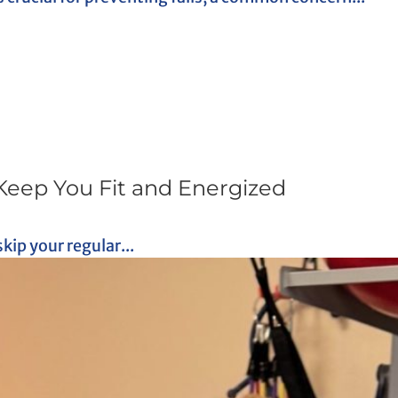
Keep You Fit and Energized
skip your regular...