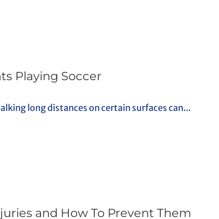
nts Playing Soccer
alking long distances on certain surfaces can...
ries and How To Prevent Them