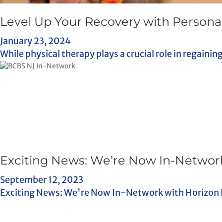
Level Up Your Recovery with Personal
January 23, 2024
While physical therapy plays a crucial role in regainin
Exciting News: We’re Now In-Network
September 12, 2023
Exciting News: We're Now In-Network with Horizon Blu