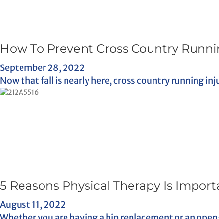
How To Prevent Cross Country Runnin
September 28, 2022
Now that fall is nearly here, cross country running inj
5 Reasons Physical Therapy Is Import
August 11, 2022
Whether you are having a hip replacement or an open-