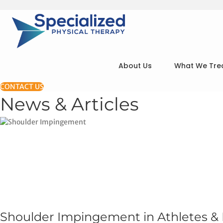
About Us
What We Tre
CONTACT US
News & Articles
Shoulder Impingement in Athletes &