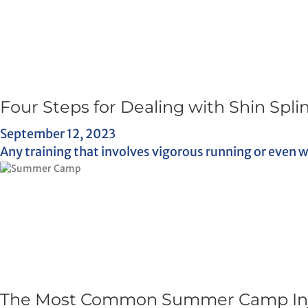
Four Steps for Dealing with Shin Spli
September 12, 2023
Any training that involves vigorous running or even w
The Most Common Summer Camp Inju