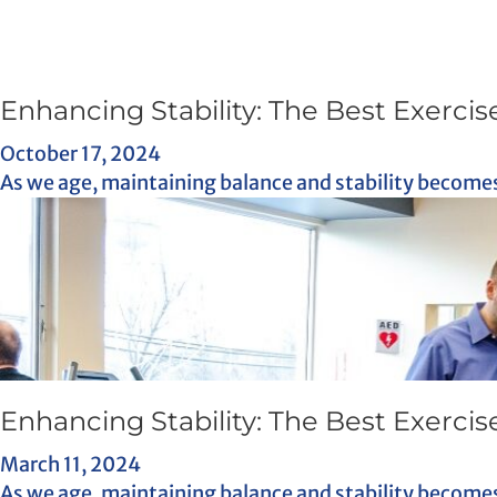
Enhancing Stability: The Best Exercise
October 17, 2024
As we age, maintaining balance and stability becomes 
Enhancing Stability: The Best Exercise
March 11, 2024
As we age, maintaining balance and stability becomes 