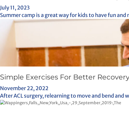
July 11, 2023
Summer camp is a great way for kids to have fun and 
Simple Exercises For Better Recovery
November 22, 2022
After ACL surgery, relearning to move and bend and wal