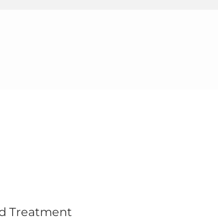
nd Treatment