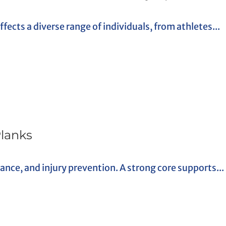
ects a diverse range of individuals, from athletes...
Planks
alance, and injury prevention. A strong core supports...