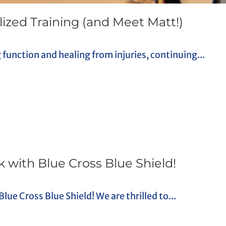
ized Training (and Meet Matt!)
g function and healing from injuries, continuing...
 with Blue Cross Blue Shield!
e Cross Blue Shield! We are thrilled to...