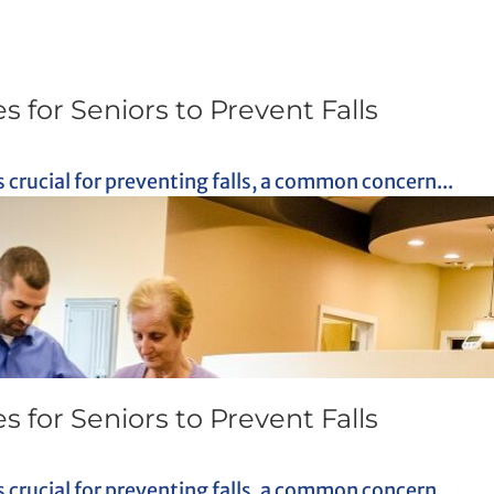
s for Seniors to Prevent Falls
crucial for preventing falls, a common concern...
s for Seniors to Prevent Falls
crucial for preventing falls, a common concern...