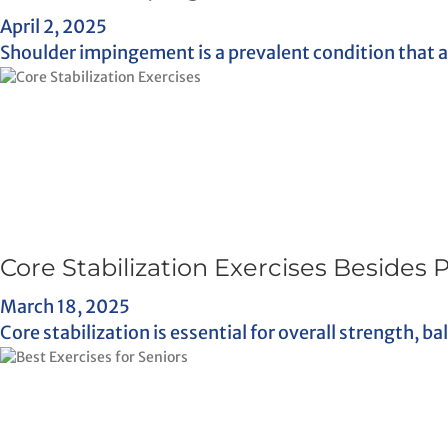
April 2, 2025
Shoulder impingement is a prevalent condition that aff
Core Stabilization Exercises Besides 
March 18, 2025
Core stabilization is essential for overall strength, b