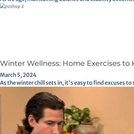
Winter Wellness: Home Exercises to 
March 5, 2024
As the winter chill sets in, it's easy to find excuses to 