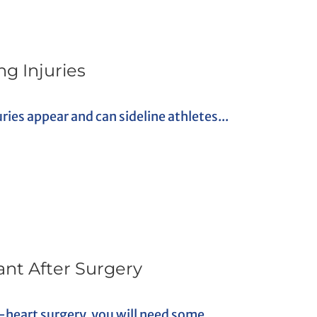
g Injuries
uries appear and can sideline athletes...
ant After Surgery
heart surgery, you will need some...