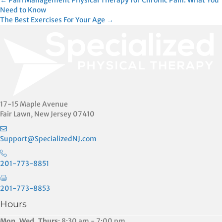
Posts
← Pain Management Physical Therapy for Chronic Pain: What You
Need to Know
The Best Exercises For Your Age →
navigation
17-15 Maple Avenue
Fair Lawn, New Jersey 07410
Support@SpecializedNJ.com
201-773-8851
201-773-8853
Hours
Mon, Wed, Thurs
: 8:30 am - 7:00 pm