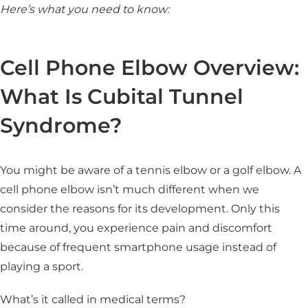
Here’s what you need to know:
Cell Phone Elbow Overview:
What Is Cubital Tunnel
Syndrome?
You might be aware of a tennis elbow or a golf elbow. A
cell phone elbow isn’t much different when we
consider the reasons for its development. Only this
time around, you experience pain and discomfort
because of frequent smartphone usage instead of
playing a sport.
What’s it called in medical terms?