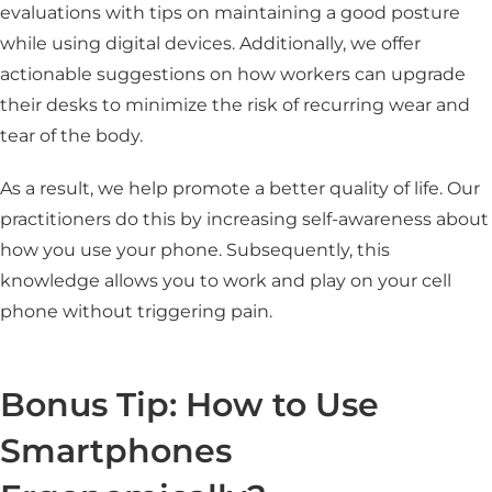
evaluations with tips on maintaining a good posture
while using digital devices. Additionally, we offer
actionable suggestions on how workers can upgrade
their desks to minimize the risk of recurring wear and
tear of the body.
As a result, we help promote a better quality of life. Our
practitioners do this by increasing self-awareness about
how you use your phone. Subsequently, this
knowledge allows you to work and play on your cell
phone without triggering pain.
Bonus Tip: How to Use
Smartphones