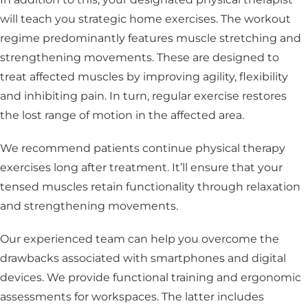
will teach you strategic home exercises. The workout
regime predominantly features muscle stretching and
strengthening movements. These are designed to
treat affected muscles by improving agility, flexibility
and inhibiting pain. In turn, regular exercise restores
the lost range of motion in the affected area.
We recommend patients continue physical therapy
exercises long after treatment. It’ll ensure that your
tensed muscles retain functionality through relaxation
and strengthening movements.
Our experienced team can help you overcome the
drawbacks associated with smartphones and digital
devices. We provide functional training and ergonomic
assessments for workspaces. The latter includes