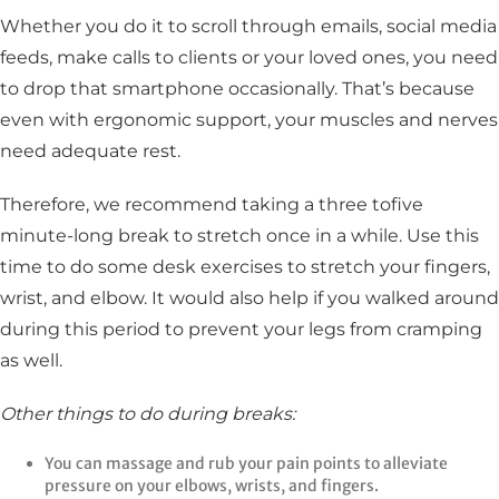
Whether you do it to scroll through emails, social media
feeds, make calls to clients or your loved ones, you need
to drop that smartphone occasionally. That’s because
even with ergonomic support, your muscles and nerves
need adequate rest.
Therefore, we recommend taking a three tofive
minute-long break to stretch once in a while. Use this
time to do some desk exercises to stretch your fingers,
wrist, and elbow. It would also help if you walked around
during this period to prevent your legs from cramping
as well.
Other things to do during breaks:
You can massage and rub your pain points to alleviate
pressure on your elbows, wrists, and fingers.