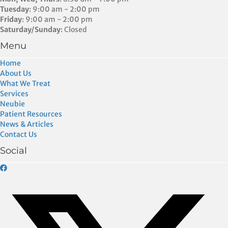
Tuesday
: 9:00 am - 2:00 pm
Friday
: 9:00 am - 2:00 pm
Saturday/Sunday
: Closed
Menu
Home
About Us
What We Treat
Services
Neubie
Patient Resources
News & Articles
Contact Us
Social