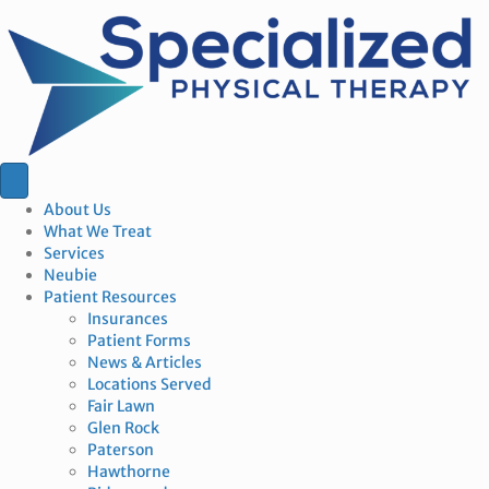
About Us
What We Treat
Services
Neubie
Patient Resources
Insurances
Patient Forms
News & Articles
Locations Served
Fair Lawn
Glen Rock
Paterson
Hawthorne