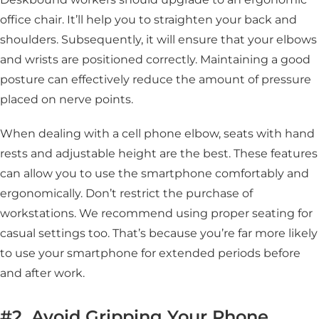
office chair. It’ll help you to straighten your back and
shoulders. Subsequently, it will ensure that your elbows
and wrists are positioned correctly. Maintaining a good
posture can effectively reduce the amount of pressure
placed on nerve points.
When dealing with a cell phone elbow, seats with hand
rests and adjustable height are the best. These features
can allow you to use the smartphone comfortably and
ergonomically. Don’t restrict the purchase of
workstations. We recommend using proper seating for
casual settings too. That’s because you’re far more likely
to use your smartphone for extended periods before
and after work.
#2. Avoid Gripping Your Phone