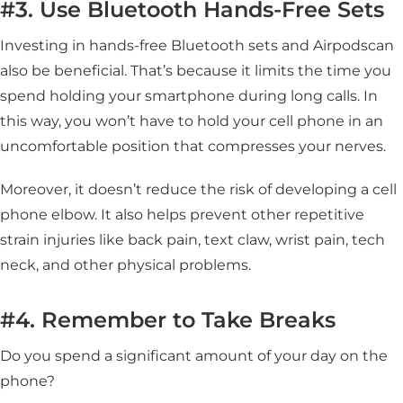
#3. Use Bluetooth Hands-Free Sets
Investing in hands-free Bluetooth sets and Airpodscan
also be beneficial. That’s because it limits the time you
spend holding your smartphone during long calls. In
this way, you won’t have to hold your cell phone in an
uncomfortable position that compresses your nerves.
Moreover, it doesn’t reduce the risk of developing a cell
phone elbow. It also helps prevent other repetitive
strain injuries like back pain, text claw, wrist pain, tech
neck, and other physical problems.
#4. Remember to Take Breaks
Do you spend a significant amount of your day on the
phone?