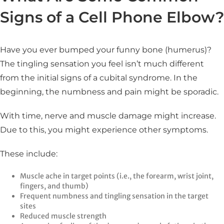
Signs of a Cell Phone Elbow?
Have you ever bumped your funny bone (humerus)?
The tingling sensation you feel isn’t much different
from the initial signs of a cubital syndrome. In the
beginning, the numbness and pain might be sporadic.
With time, nerve and muscle damage might increase.
Due to this, you might experience other symptoms.
These include:
Muscle ache in target points (i.e., the forearm, wrist joint,
fingers, and thumb)
Frequent numbness and tingling sensation in the target
sites
Reduced muscle strength