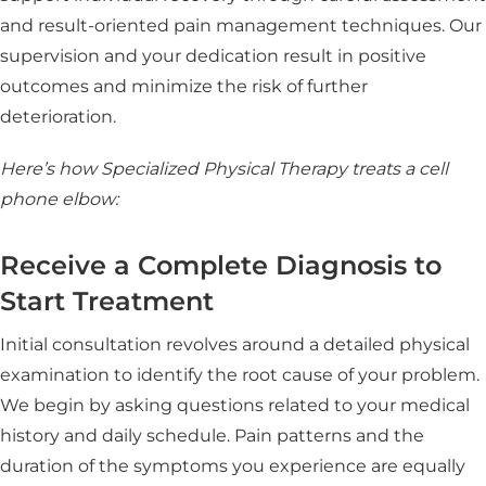
and result-oriented pain management techniques. Our
supervision and your dedication result in positive
outcomes and minimize the risk of further
deterioration.
Here’s how Specialized Physical Therapy treats a cell
phone elbow:
Receive a Complete Diagnosis to
Start Treatment
Initial consultation revolves around a detailed physical
examination to identify the root cause of your problem.
We begin by asking questions related to your medical
history and daily schedule. Pain patterns and the
duration of the symptoms you experience are equally