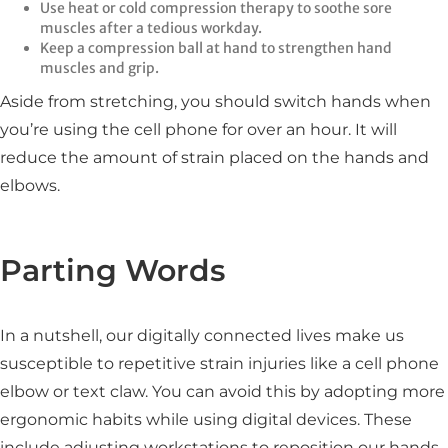
Use heat or cold compression therapy to soothe sore
muscles after a tedious workday.
Keep a compression ball at hand to strengthen hand
muscles and grip.
Aside from stretching, you should switch hands when
you’re using the cell phone for over an hour. It will
reduce the amount of strain placed on the hands and
elbows.
Parting Words
In a nutshell, our digitally connected lives make us
susceptible to repetitive strain injuries like a cell phone
elbow or text claw. You can avoid this by adopting more
ergonomic habits while using digital devices. These
include adjusting workstations to reposition our hands