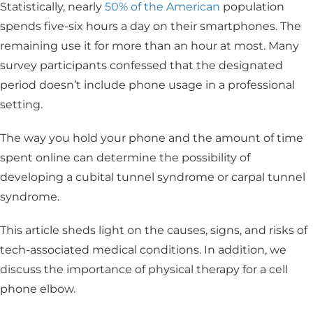
Statistically, nearly
50% of the American
population
spends five-six hours a day on their smartphones. The
remaining use it for more than an hour at most. Many
survey participants confessed that the designated
period doesn’t include phone usage in a professional
setting.
The way you hold your phone and the amount of time
spent online can determine the possibility of
developing a cubital tunnel syndrome or carpal tunnel
syndrome.
This article sheds light on the causes, signs, and risks of
tech-associated medical conditions. In addition, we
discuss the importance of physical therapy for a cell
phone elbow.