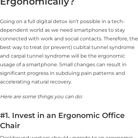
Ergonomically?
Going on a full digital detox isn’t possible in a tech-
dependent world as we need smartphones to stay
connected with work and social contacts. Therefore, the
best way to treat (or prevent) cubital tunnel syndrome
and carpal tunnel syndrome will be the ergonomic
usage of a smartphone. Small changes can result in
significant progress in subduing pain patterns and
accelerating natural recovery.
Here are some things you can do:
#1. Invest in an Ergonomic Office
Chair
Deskbound workers should upgrade to an ergonomic