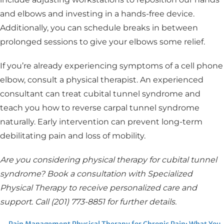
and elbows and investing in a hands-free device.
Additionally, you can schedule breaks in between
prolonged sessions to give your elbows some relief.
If you’re already experiencing symptoms of a cell phone
elbow, consult a physical therapist. An experienced
consultant can treat cubital tunnel syndrome and
teach you how to reverse carpal tunnel syndrome
naturally. Early intervention can prevent long-term
debilitating pain and loss of mobility.
Are you considering physical therapy for cubital tunnel
syndrome? Book a consultation with Specialized
Physical Therapy to receive personalized care and
support. Call (201) 773-8851 for further details.