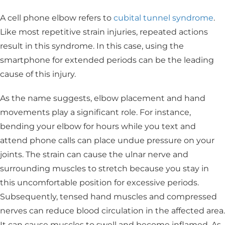
A cell phone elbow refers to
cubital tunnel syndrome
.
Like most repetitive strain injuries, repeated actions
result in this syndrome. In this case, using the
smartphone for extended periods can be the leading
cause of this injury.
As the name suggests, elbow placement and hand
movements play a significant role. For instance,
bending your elbow for hours while you text and
attend phone calls can place undue pressure on your
joints. The strain can cause the ulnar nerve and
surrounding muscles to stretch because you stay in
this uncomfortable position for excessive periods.
Subsequently, tensed hand muscles and compressed
nerves can reduce blood circulation in the affected area.
It can cause muscles to swell and become inflamed. As