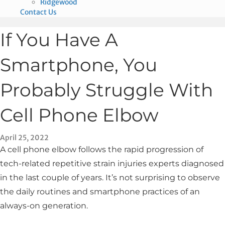
Ridgewood
Contact Us
If You Have A
Smartphone, You
Probably Struggle With
Cell Phone Elbow
April 25, 2022
A cell phone elbow follows the rapid progression of
tech-related repetitive strain injuries experts diagnosed
in the last couple of years. It’s not surprising to observe
the daily routines and smartphone practices of an
always-on generation.