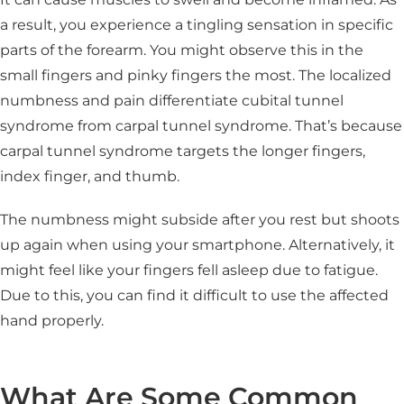
a result, you experience a tingling sensation in specific
parts of the forearm. You might observe this in the
small fingers and pinky fingers the most. The localized
numbness and pain differentiate cubital tunnel
syndrome from carpal tunnel syndrome. That’s because
carpal tunnel syndrome targets the longer fingers,
index finger, and thumb.
The numbness might subside after you rest but shoots
up again when using your smartphone. Alternatively, it
might feel like your fingers fell asleep due to fatigue.
Due to this, you can find it difficult to use the affected
hand properly.
What Are Some Common