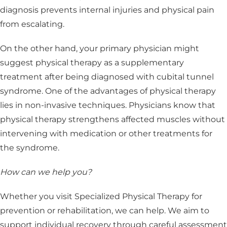
diagnosis prevents internal injuries and physical pain
from escalating.
On the other hand, your primary physician might
suggest physical therapy as a supplementary
treatment after being diagnosed with cubital tunnel
syndrome. One of the advantages of physical therapy
lies in non-invasive techniques. Physicians know that
physical therapy strengthens affected muscles without
intervening with medication or other treatments for
the syndrome.
How can we help you?
Whether you visit Specialized Physical Therapy for
prevention or rehabilitation, we can help. We aim to
support individual recovery through careful assessment