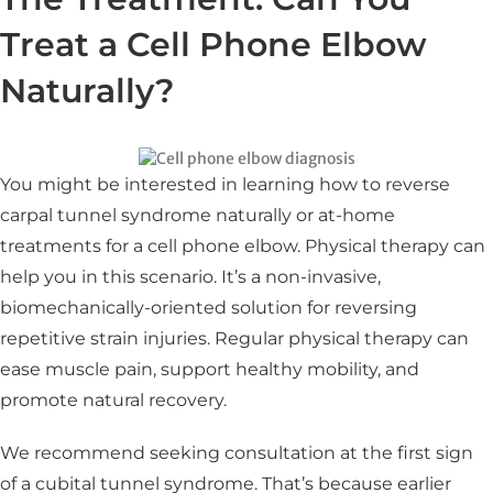
Treat a Cell Phone Elbow
Naturally?
You might be interested in learning how to reverse
carpal tunnel syndrome naturally or at-home
treatments for a cell phone elbow. Physical therapy can
help you in this scenario. It’s a non-invasive,
biomechanically-oriented solution for reversing
repetitive strain injuries. Regular physical therapy can
ease muscle pain, support healthy mobility, and
promote natural recovery.
We recommend seeking consultation at the first sign
of a cubital tunnel syndrome. That’s because earlier