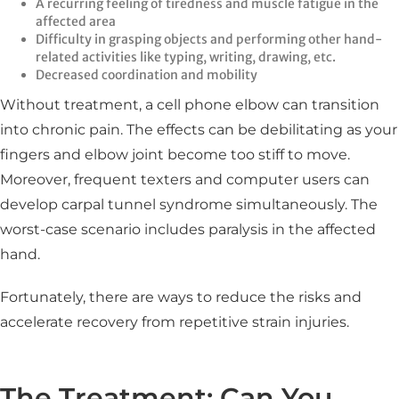
A recurring feeling of tiredness and muscle fatigue in the
affected area
Difficulty in grasping objects and performing other hand-
related activities like typing, writing, drawing, etc.
Decreased coordination and mobility
Without treatment, a cell phone elbow can transition
into chronic pain. The effects can be debilitating as your
fingers and elbow joint become too stiff to move.
Moreover, frequent texters and computer users can
develop carpal tunnel syndrome simultaneously. The
worst-case scenario includes paralysis in the affected
hand.
Fortunately, there are ways to reduce the risks and
accelerate recovery from repetitive strain injuries.
The Treatment: Can You