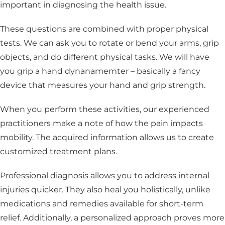
important in diagnosing the health issue.
These questions are combined with proper physical
tests. We can ask you to rotate or bend your arms, grip
objects, and do different physical tasks. We will have
you grip a hand dynanamemter – basically a fancy
device that measures your hand and grip strength.
When you perform these activities, our experienced
practitioners make a note of how the pain impacts
mobility. The acquired information allows us to create
customized treatment plans.
Professional diagnosis allows you to address internal
injuries quicker. They also heal you holistically, unlike
medications and remedies available for short-term
relief. Additionally, a personalized approach proves more