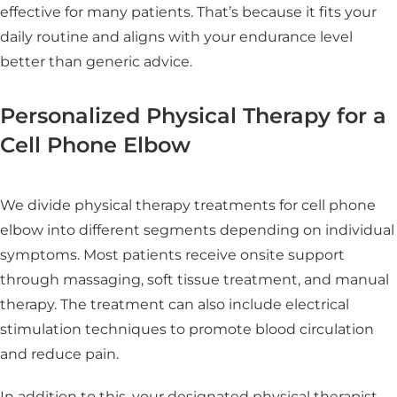
effective for many patients. That’s because it fits your
daily routine and aligns with your endurance level
better than generic advice.
Personalized Physical Therapy for a
Cell Phone Elbow
We divide physical therapy treatments for cell phone
elbow into different segments depending on individual
symptoms. Most patients receive onsite support
through massaging, soft tissue treatment, and manual
therapy. The treatment can also include electrical
stimulation techniques to promote blood circulation
and reduce pain.
In addition to this, your designated physical therapist