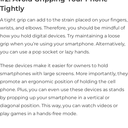
Tightly
A tight grip can add to the strain placed on your fingers,
wrists, and elbows. Therefore, you should be mindful of
how you hold digital devices. Try maintaining a loose
grip when you’re using your smartphone. Alternatively,
you can use a pop socket or lazy hands.
These devices make it easier for owners to hold
smartphones with large screens. More importantly, they
promote an ergonomic position of holding the cell
phone. Plus, you can even use these devices as stands
by propping up your smartphone in a vertical or
diagonal position. This way, you can watch videos or
play games in a hands-free mode.