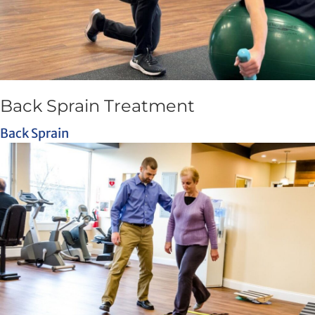
Back Sprain Treatment
Back Sprain