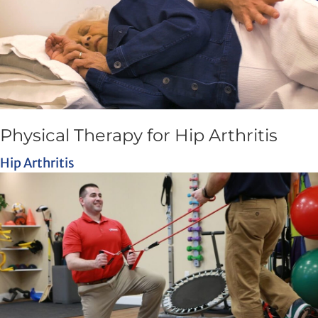
Physical Therapy for Hip Arthritis
Hip Arthritis