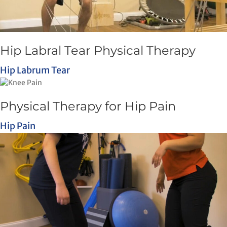
Hip Labral Tear Physical Therapy
Hip Labrum Tear
Physical Therapy for Hip Pain
Hip Pain