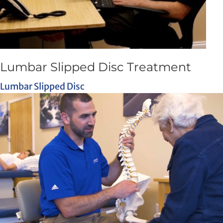
Lumbar Slipped Disc Treatment
Lumbar Slipped Disc