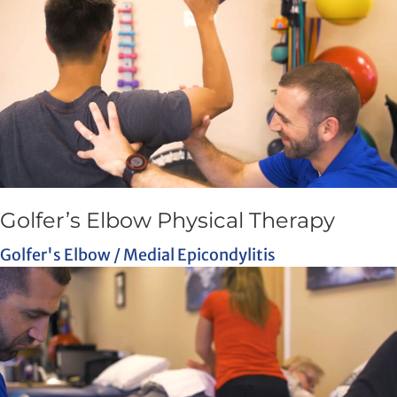
Golfer’s Elbow Physical Therapy
Golfer's Elbow / Medial Epicondylitis