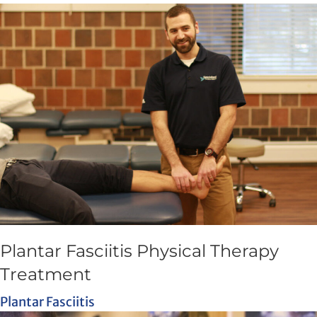
Plantar Fasciitis Physical Therapy
Treatment
Plantar Fasciitis