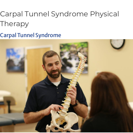
Carpal Tunnel Syndrome Physical
Therapy
Carpal Tunnel Syndrome