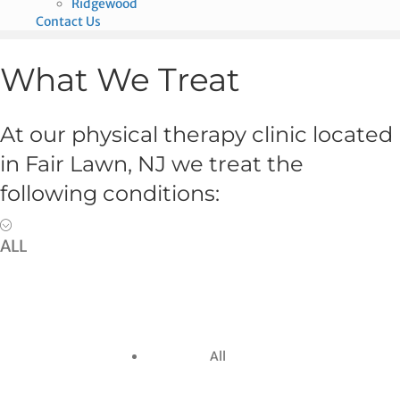
Ridgewood
Contact Us
What We Treat
At our physical therapy clinic located
in Fair Lawn, NJ we treat the
following conditions:
ALL
All