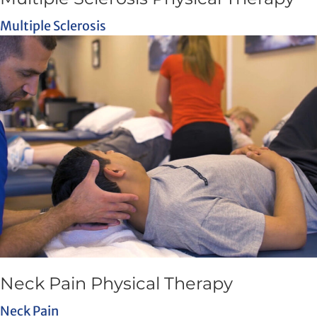
Multiple Sclerosis
Neck Pain Physical Therapy
Neck Pain