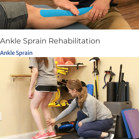
Ankle Sprain Rehabilitation
Ankle Sprain