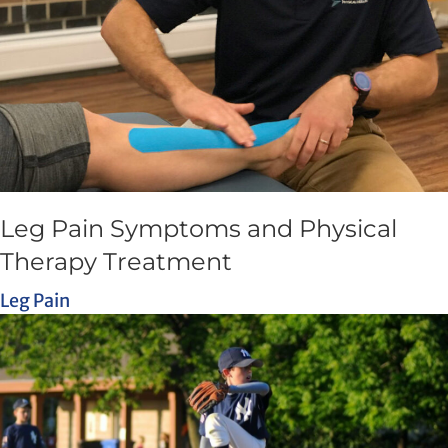
Leg Pain Symptoms and Physical
Therapy Treatment
Leg Pain