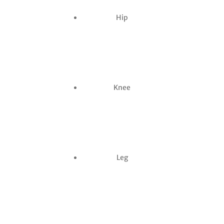
Hip
Knee
Leg