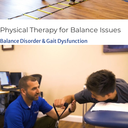
Physical Therapy for Balance Issues
Balance Disorder & Gait Dysfunction