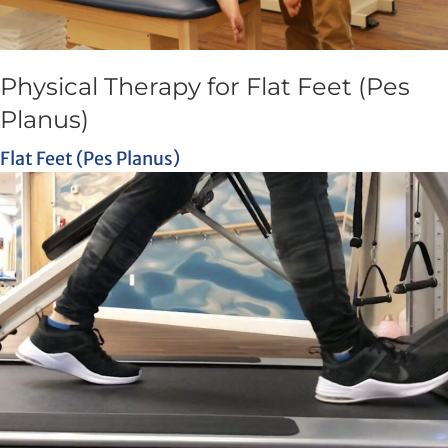
Physical Therapy for Flat Feet (Pes
Planus)
Flat Feet (Pes Planus)