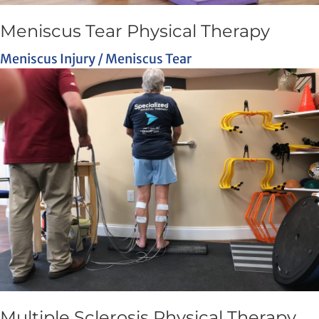
Meniscus Tear Physical Therapy
Meniscus Injury / Meniscus Tear
Multiple Sclerosis Physical Therapy