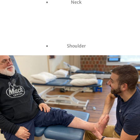
Neck
Shoulder