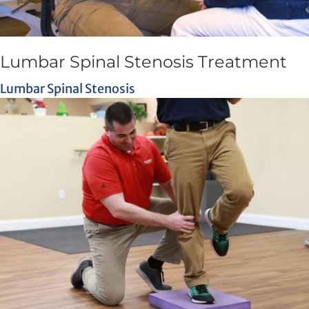
Lumbar Spinal Stenosis Treatment
Lumbar Spinal Stenosis