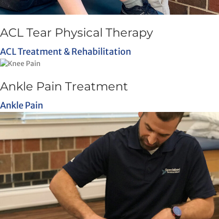
ACL Tear Physical Therapy
ACL Treatment & Rehabilitation
Ankle Pain Treatment
Ankle Pain