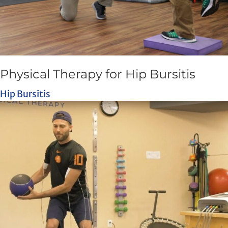
Physical Therapy for Hip Bursitis
Hip Bursitis