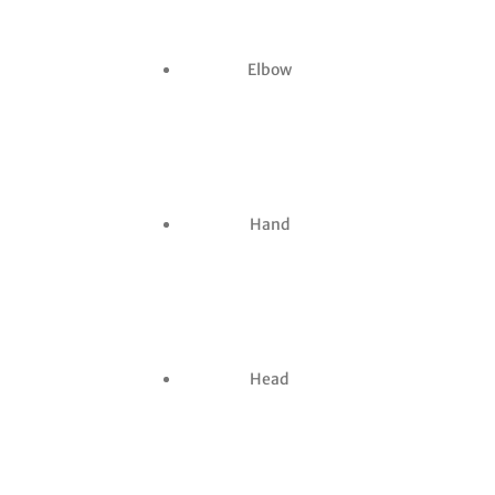
Elbow
Hand
Head