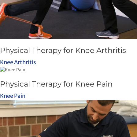
Physical Therapy for Knee Arthritis
Knee Arthritis
Physical Therapy for Knee Pain
Knee Pain