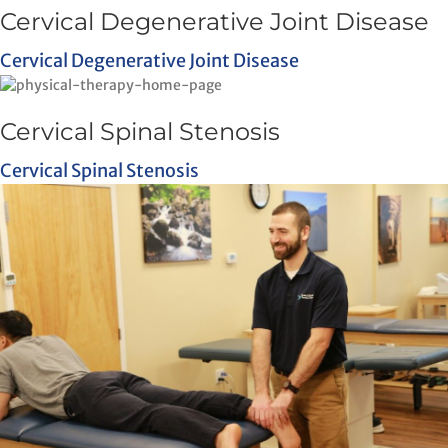
Cervical Degenerative Joint Disease
Cervical Degenerative Joint Disease
Cervical Spinal Stenosis
Cervical Spinal Stenosis