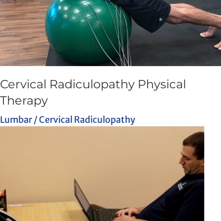
Cervical Radiculopathy Physical
Therapy
Lumbar / Cervical Radiculopathy