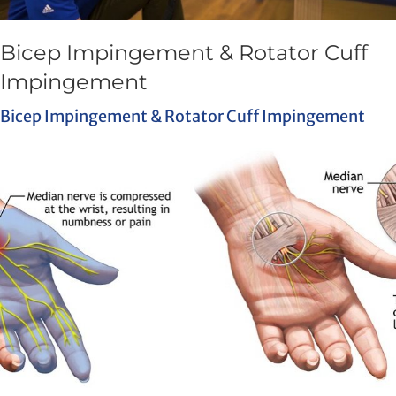
Bicep Impingement & Rotator Cuff
Impingement
Bicep Impingement & Rotator Cuff Impingement