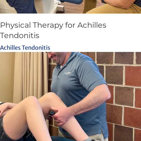
Physical Therapy for Achilles
Tendonitis
Achilles Tendonitis