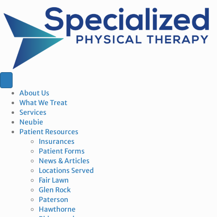
About Us
What We Treat
Services
Neubie
Patient Resources
Insurances
Patient Forms
News & Articles
Locations Served
Fair Lawn
Glen Rock
Paterson
Hawthorne