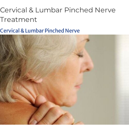
Cervical & Lumbar Pinched Nerve
Treatment
Cervical & Lumbar Pinched Nerve