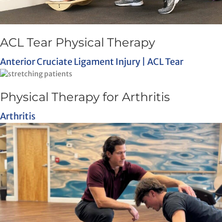
ACL Tear Physical Therapy
Anterior Cruciate Ligament Injury | ACL Tear
Physical Therapy for Arthritis
Arthritis