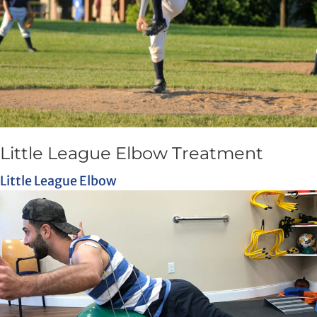
Little League Elbow Treatment
Little League Elbow