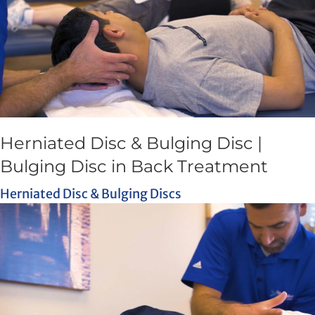
Herniated Disc & Bulging Disc |
Bulging Disc in Back Treatment
Herniated Disc & Bulging Discs