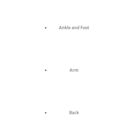
Ankle and Foot
Arm
Back