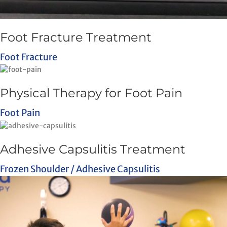
Foot Fracture Treatment
Foot Fracture
Physical Therapy for Foot Pain
Foot Pain
Adhesive Capsulitis Treatment
Frozen Shoulder / Adhesive Capsulitis