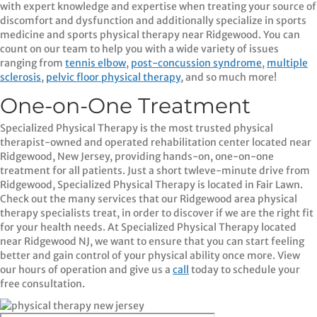
with expert knowledge and expertise when treating your source of
discomfort and dysfunction and additionally specialize in sports
medicine and sports physical therapy near Ridgewood. You can
count on our team to help you with a wide variety of issues
ranging from
tennis elbow
,
post-concussion syndrome
,
multiple
sclerosis
,
pelvic floor physical therapy
, and so much more!
One-on-One Treatment
Specialized Physical Therapy is the most trusted physical
therapist-owned and operated rehabilitation center located near
Ridgewood, New Jersey, providing hands-on, one-on-one
treatment for all patients. Just a short twleve-minute drive from
Ridgewood, Specialized Physical Therapy is located in Fair Lawn.
Check out the many services that our Ridgewood area physical
therapy specialists treat, in order to discover if we are the right fit
for your health needs. At Specialized Physical Therapy located
near Ridgewood NJ, we want to ensure that you can start feeling
better and gain control of your physical ability once more. View
our hours of operation and give us a
call
today to schedule your
free consultation.