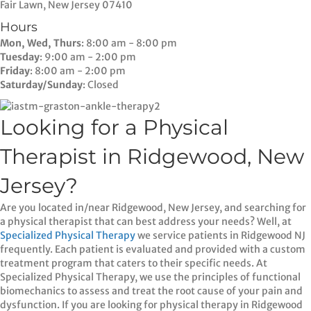
Fair Lawn, New Jersey 07410
Hours
Mon, Wed, Thurs
: 8:00 am - 8:00 pm
Tuesday
: 9:00 am - 2:00 pm
Friday
: 8:00 am - 2:00 pm
Saturday/Sunday
: Closed
Looking for a Physical
Therapist in Ridgewood, New
Jersey?
Are you located in/near Ridgewood, New Jersey, and searching for
a physical therapist that can best address your needs? Well, at
Specialized Physical Therapy
we service patients in Ridgewood NJ
frequently. Each patient is evaluated and provided with a custom
treatment program that caters to their specific needs. At
Specialized Physical Therapy, we use the principles of functional
biomechanics to assess and treat the root cause of your pain and
dysfunction. If you are looking for physical therapy in Ridgewood