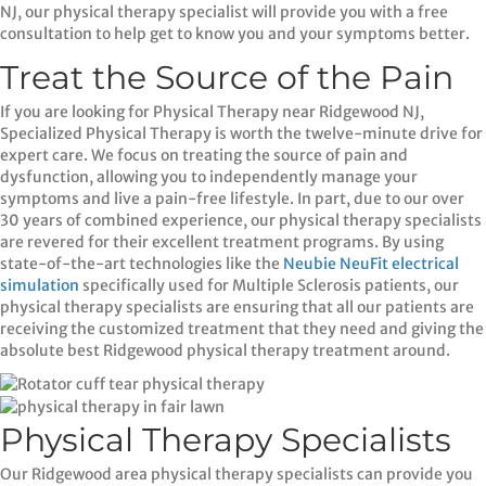
NJ, our physical therapy specialist will provide you with a free
consultation to help get to know you and your symptoms better.
Treat the Source of the Pain
If you are looking for Physical Therapy near Ridgewood NJ,
Specialized Physical Therapy is worth the twelve-minute drive for
expert care. We focus on treating the source of pain and
dysfunction, allowing you to independently manage your
symptoms and live a pain-free lifestyle. In part, due to our over
30 years of combined experience, our physical therapy specialists
are revered for their excellent treatment programs. By using
state-of-the-art technologies like the
Neubie NeuFit electrical
simulation
specifically used for Multiple Sclerosis patients, our
physical therapy specialists are ensuring that all our patients are
receiving the customized treatment that they need and giving the
absolute best Ridgewood physical therapy treatment around.
Physical Therapy Specialists
Our Ridgewood area physical therapy specialists can provide you