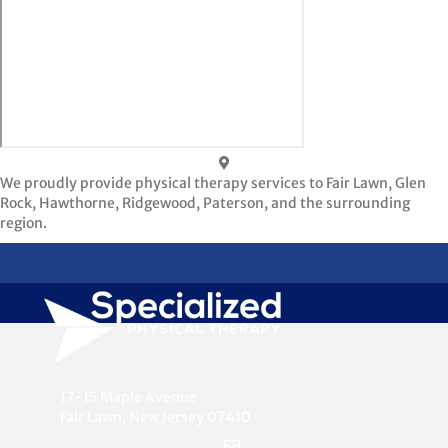
We proudly provide physical therapy services to Fair Lawn, Glen
Rock, Hawthorne, Ridgewood, Paterson, and the surrounding
region.
17-15 Maple Avenue
Fair Lawn, New Jersey 07410