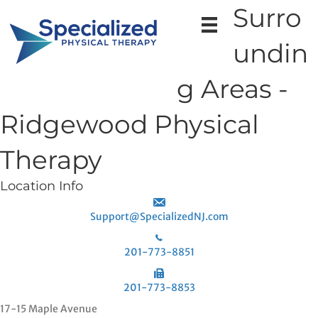
Surro
undin
g Areas -
Ridgewood Physical
Therapy
Location Info
Support@SpecializedNJ.com
201-773-8851
201-773-8853
17-15 Maple Avenue