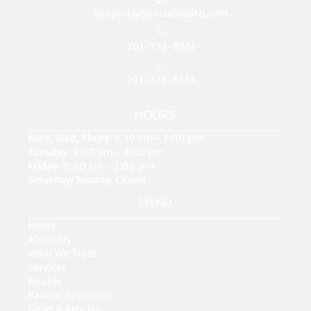
Support@SpecializedNJ.com
201-773-8851
201-773-8853
HOURS
Mon, Wed, Thurs
: 8:30 am - 7:00 pm
Tuesday
: 9:00 am - 2:00 pm
Friday
: 9:00 am - 2:00 pm
Saturday/Sunday
: Closed
MENU
Home
About Us
What We Treat
Services
Neubie
Patient Resources
News & Articles