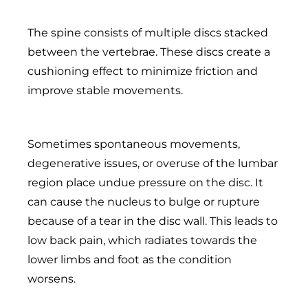
The spine consists of multiple discs stacked
between the vertebrae. These discs create a
cushioning effect to minimize friction and
improve stable movements.
Sometimes spontaneous movements,
degenerative issues, or overuse of the lumbar
region place undue pressure on the disc. It
can cause the nucleus to bulge or rupture
because of a tear in the disc wall. This leads to
low back pain, which radiates towards the
lower limbs and foot as the condition
worsens.