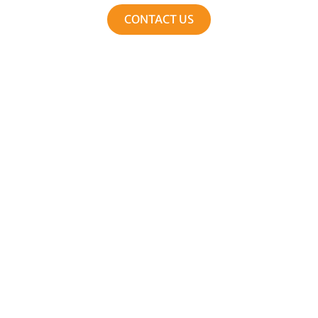
CONTACT US