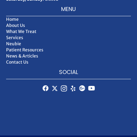
MENU
Home
About Us
What We Treat
Services
Neubie
Patient Resources
News & Articles
Contact Us
SOCIAL