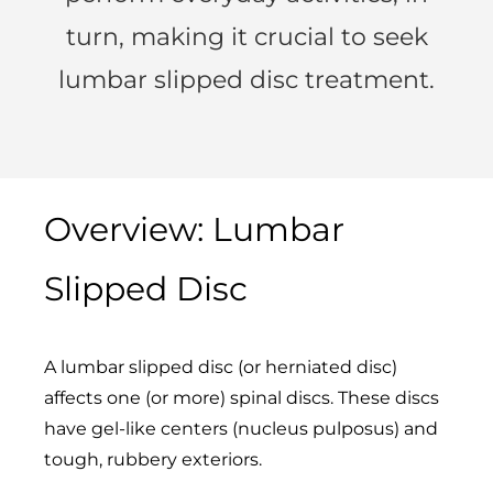
turn, making it crucial to seek
lumbar slipped disc treatment.
Overview: Lumbar
Slipped Disc
A lumbar slipped disc (or herniated disc)
affects one (or more) spinal discs. These discs
have gel-like centers (nucleus pulposus) and
tough, rubbery exteriors.