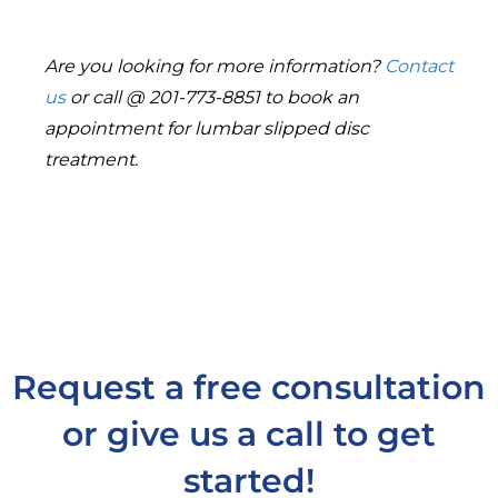
Are you looking for more information?
Contact
us
or call @ 201-773-8851 to book an
appointment for lumbar slipped disc
treatment.
Request a free consultation
or give us a call to get
started!