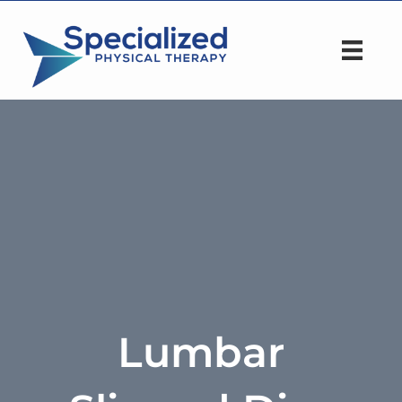
Lumbar