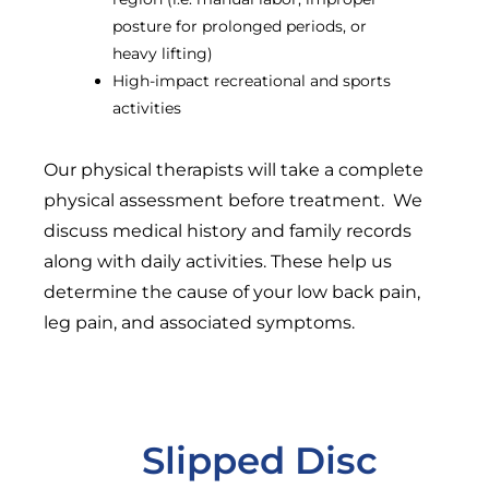
posture for prolonged periods, or
heavy lifting)
High-impact recreational and sports
activities
Our physical therapists will take a complete
physical assessment before treatment. We
discuss medical history and family records
along with daily activities. These help us
determine the cause of your low back pain,
leg pain, and associated symptoms.
Slipped Disc