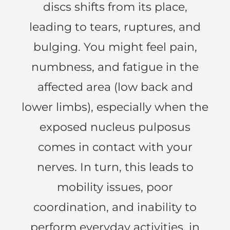
discs shifts from its place,
leading to tears, ruptures, and
bulging. You might feel pain,
numbness, and fatigue in the
affected area (low back and
lower limbs), especially when the
exposed nucleus pulposus
comes in contact with your
nerves. In turn, this leads to
mobility issues, poor
coordination, and inability to
perform everyday activities, in