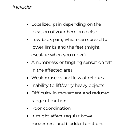
include:
Localized pain depending on the
location of your herniated disc
Low back pain, which can spread to
lower limbs and the feet (might
escalate when you move)
A numbness or tingling sensation felt
in the affected area
Weak muscles and loss of reflexes
Inability to lift/carry heavy objects
Difficulty in movement and reduced
range of motion
Poor coordination
It might affect regular bowel
movement and bladder functions