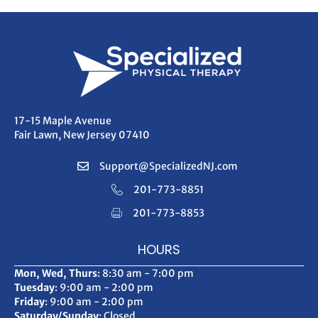
17-15 Maple Avenue
Fair Lawn, New Jersey 07410
Support@SpecializedNJ.com
201-773-8851
201-773-8853
HOURS
Mon, Wed, Thurs
: 8:30 am - 7:00 pm
Tuesday
: 9:00 am - 2:00 pm
Friday
: 9:00 am - 2:00 pm
Saturday/Sunday
: Closed