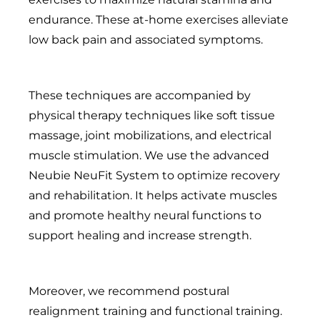
endurance. These at-home exercises alleviate
low back pain and associated symptoms.
These techniques are accompanied by
physical therapy techniques like soft tissue
massage, joint mobilizations, and electrical
muscle stimulation. We use the advanced
Neubie NeuFit System to optimize recovery
and rehabilitation. It helps activate muscles
and promote healthy neural functions to
support healing and increase strength.
Moreover, we recommend postural
realignment training and functional training.