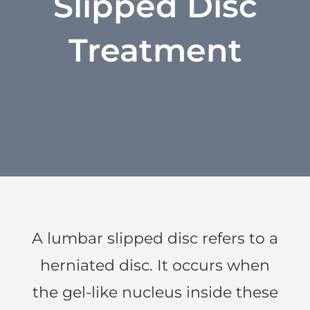
Slipped Disc
Treatment
A lumbar slipped disc refers to a
herniated disc. It occurs when
the gel-like nucleus inside these