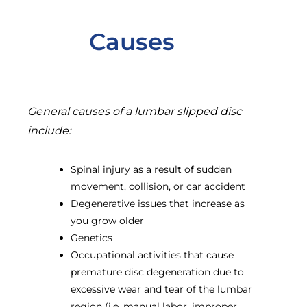
Causes
General causes of a lumbar slipped disc
include:
Spinal injury as a result of sudden
movement, collision, or car accident
Degenerative issues that increase as
you grow older
Genetics
Occupational activities that cause
premature disc degeneration due to
excessive wear and tear of the lumbar
region (i.e. manual labor, improper