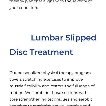
therapy plan that aligns with the severity of
your condition.
Lumbar Slipped
Disc Treatment
Our personalized physical therapy program
covers stretching exercises to improve
muscle flexibility and restore the full range of
motion. We combine these sessions with
core strengthening techniques and aerobic
exercises to maximize natural stamina and