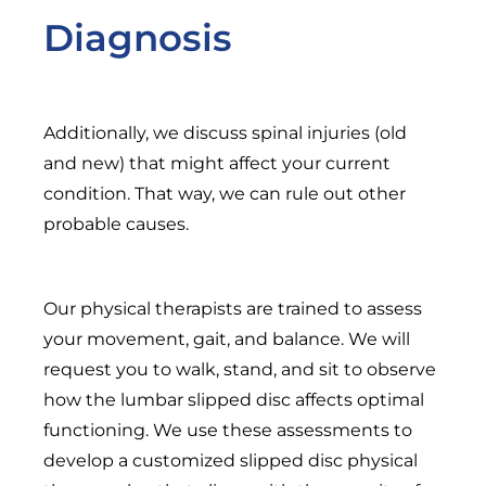
Diagnosis
Additionally, we discuss spinal injuries (old
and new) that might affect your current
condition. That way, we can rule out other
probable causes.
Our physical therapists are trained to assess
your movement, gait, and balance. We will
request you to walk, stand, and sit to observe
how the lumbar slipped disc affects optimal
functioning. We use these assessments to
develop a customized slipped disc physical