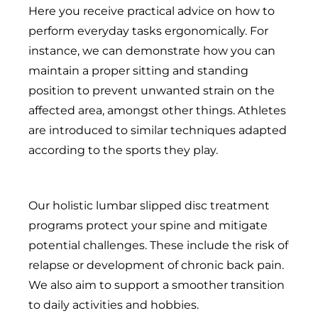
Here you receive practical advice on how to
perform everyday tasks ergonomically. For
instance, we can demonstrate how you can
maintain a proper sitting and standing
position to prevent unwanted strain on the
affected area, amongst other things. Athletes
are introduced to similar techniques adapted
according to the sports they play.
Our holistic lumbar slipped disc treatment
programs protect your spine and mitigate
potential challenges. These include the risk of
relapse or development of chronic back pain.
We also aim to support a smoother transition
to daily activities and hobbies.