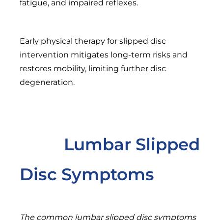
fatigue, and impaired reflexes.
Early physical therapy for slipped disc
intervention mitigates long-term risks and
restores mobility, limiting further disc
degeneration.
Lumbar Slipped
Disc Symptoms
The common lumbar slipped disc symptoms