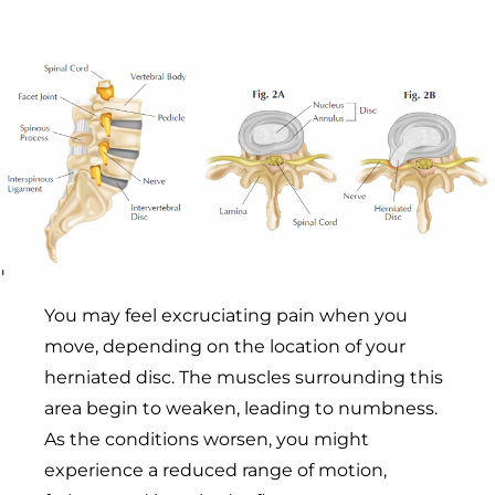
You may feel excruciating pain when you
move, depending on the location of your
herniated disc. The muscles surrounding this
area begin to weaken, leading to numbness.
As the conditions worsen, you might
experience a reduced range of motion,