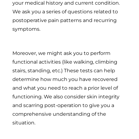
your medical history and current condition.
We ask you a series of questions related to
postoperative pain patterns and recurring
symptoms.
Moreover, we might ask you to perform
functional activities (like walking, climbing
stairs, standing, etc.) These tests can help
determine how much you have recovered
and what you need to reach a prior level of
functioning. We also consider skin integrity
and scarring post-operation to give you a
comprehensive understanding of the
situation.