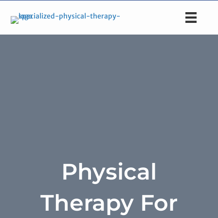
Physical
Therapy For