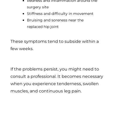
Redness and inflammation around the
surgery site
Stiffness and difficulty in movement
Bruising and soreness near the
replaced hip joint
These symptoms tend to subside within a
few weeks.
If the problems persist, you might need to
consult a professional. It becomes necessary
when you experience tenderness, swollen
muscles, and continuous leg pain.