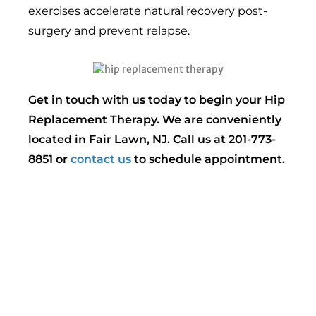
exercises accelerate natural recovery post-
surgery and prevent relapse.
Get in touch with us today to begin your Hip
Replacement Therapy. We are conveniently
located in Fair Lawn, NJ. Call us at 201-773-
8851 or
contact us
to schedule appointment.