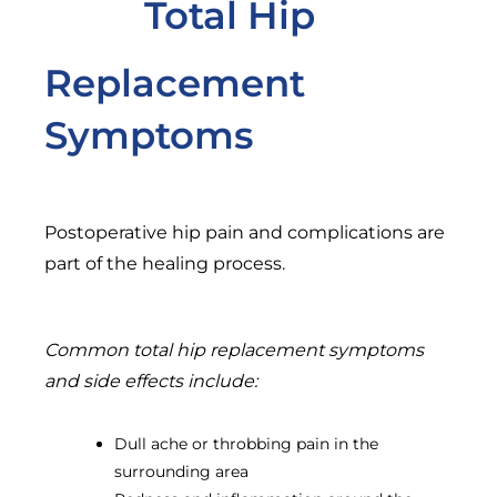
Total Hip
Replacement
Symptoms
Postoperative hip pain and complications are
part of the healing process.
Common total hip replacement symptoms
and side effects include:
Dull ache or throbbing pain in the
surrounding area