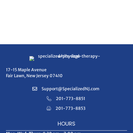
17-15 Maple Avenue
Fair Lawn, New Jersey 07410
Support@SpecializedNJ.com
201-773-8851
201-773-8853
HOURS