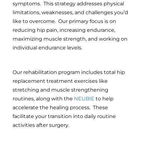
symptoms. This strategy addresses physical
limitations, weaknesses, and challenges you’d
like to overcome. Our primary focus is on
reducing hip pain, increasing endurance,
maximizing muscle strength, and working on
individual endurance levels.
Our rehabilitation program includes total hip
replacement treatment exercises like
stretching and muscle strengthening
routines, along with the
NEUBIE
to help
accelerate the healing process. These
facilitate your transition into daily routine
activities after surgery.