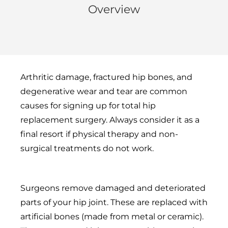
Overview
Arthritic damage, fractured hip bones, and
degenerative wear and tear are common
causes for signing up for total hip
replacement surgery. Always consider it as a
final resort if physical therapy and non-
surgical treatments do not work.
Surgeons remove damaged and deteriorated
parts of your hip joint. These are replaced with
artificial bones (made from metal or ceramic).