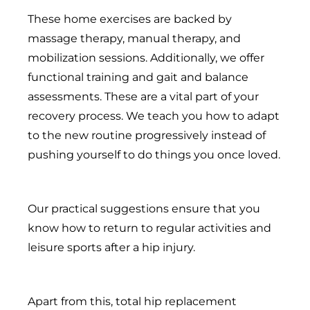
These home exercises are backed by
massage therapy, manual therapy, and
mobilization sessions. Additionally, we offer
functional training and gait and balance
assessments. These are a vital part of your
recovery process. We teach you how to adapt
to the new routine progressively instead of
pushing yourself to do things you once loved.
Our practical suggestions ensure that you
know how to return to regular activities and
leisure sports after a hip injury.
Apart from this, total hip replacement