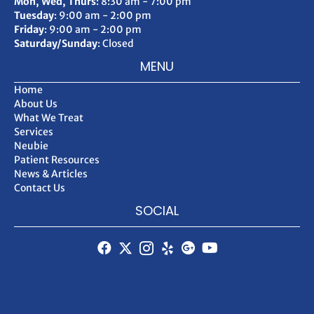
Mon, Wed, Thurs
: 8:30 am - 7:00 pm
Tuesday
: 9:00 am - 2:00 pm
Friday
: 9:00 am - 2:00 pm
Saturday/Sunday
: Closed
MENU
Home
About Us
What We Treat
Services
Neubie
Patient Resources
News & Articles
Contact Us
SOCIAL