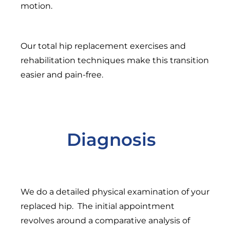
motion.
Our total hip replacement exercises and
rehabilitation techniques make this transition
easier and pain-free.
Diagnosis
We do a detailed physical examination of your
replaced hip. The initial appointment
revolves around a comparative analysis of