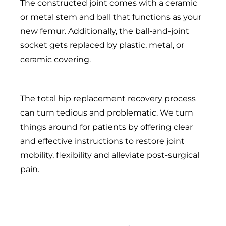
The constructed joint comes with a ceramic
or metal stem and ball that functions as your
new femur. Additionally, the ball-and-joint
socket gets replaced by plastic, metal, or
ceramic covering.
The total hip replacement recovery process
can turn tedious and problematic. We turn
things around for patients by offering clear
and effective instructions to restore joint
mobility, flexibility and alleviate post-surgical
pain.