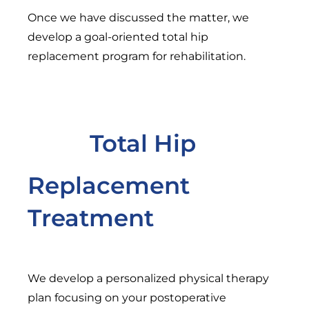
Once we have discussed the matter, we
develop a goal-oriented total hip
replacement program for rehabilitation.
Total Hip
Replacement
Treatment
We develop a personalized physical therapy
plan focusing on your postoperative