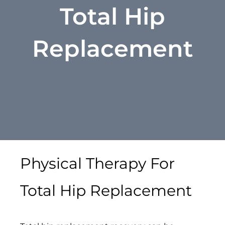
Total Hip
Replacement
Physical Therapy For
Total Hip Replacement