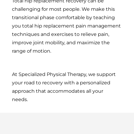
Total hip replacement recovery can be
challenging for most people. We make this
transitional phase comfortable by teaching
you total hip replacement pain management
techniques and exercises to relieve pain,
improve joint mobility, and maximize the
range of motion.
At Specialized Physical Therapy, we support
your road to recovery with a personalized
approach that accommodates all your
needs.