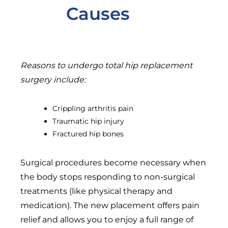
Causes
Reasons to undergo total hip replacement
surgery include:
Crippling arthritis pain
Traumatic hip injury
Fractured hip bones
Surgical procedures become necessary when
the body stops responding to non-surgical
treatments (like physical therapy and
medication). The new placement offers pain
relief and allows you to enjoy a full range of