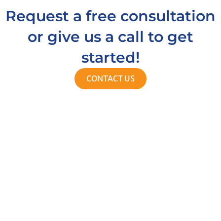
Request a free consultation
or give us a call to get
started!
CONTACT US