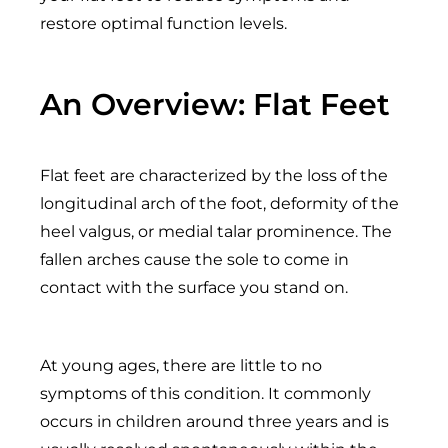
restore optimal function levels.
An Overview: Flat Feet
Flat feet are characterized by the loss of the
longitudinal arch of the foot, deformity of the
heel valgus, or medial talar prominence. The
fallen arches cause the sole to come in
contact with the surface you stand on.
At young ages, there are little to no
symptoms of this condition. It commonly
occurs in children around three years and is