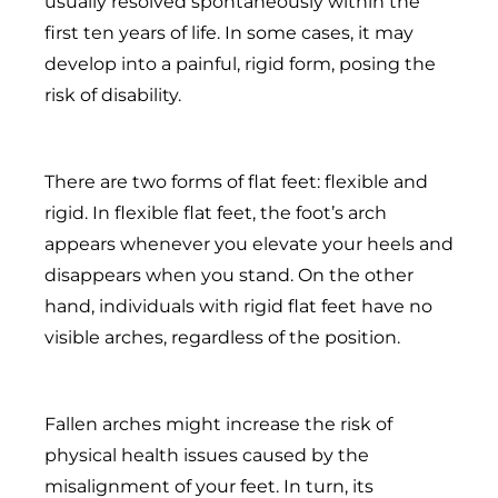
usually resolved spontaneously within the
first ten years of life. In some cases, it may
develop into a painful, rigid form, posing the
risk of disability.
There are two forms of flat feet: flexible and
rigid. In flexible flat feet, the foot’s arch
appears whenever you elevate your heels and
disappears when you stand. On the other
hand, individuals with rigid flat feet have no
visible arches, regardless of the position.
Fallen arches might increase the risk of
physical health issues caused by the
misalignment of your feet. In turn, its