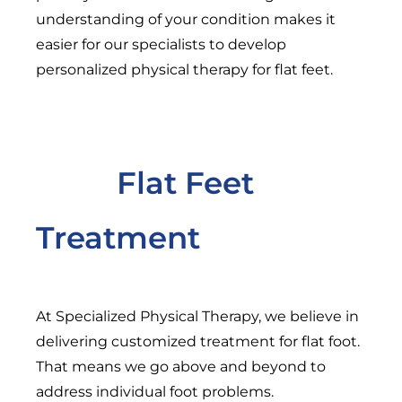
understanding of your condition makes it
easier for our specialists to develop
personalized physical therapy for flat feet.
Flat Feet
Treatment
At Specialized Physical Therapy, we believe in
delivering customized treatment for flat foot.
That means we go above and beyond to
address individual foot problems.