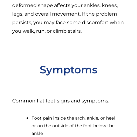
deformed shape affects your ankles, knees,
legs, and overall movement. If the problem
persists, you may face some discomfort when
you walk, run, or climb stairs.
Symptoms
Common flat feet signs and symptoms:
Foot pain inside the arch, ankle, or heel
or on the outside of the foot below the
ankle