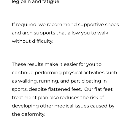
leg pain and fatigue.
If required, we recommend supportive shoes
and arch supports that allow you to walk
without difficulty.
These results make it easier for you to
continue performing physical activities such
as walking, running, and participating in
sports, despite flattened feet. Our flat feet
treatment plan also reduces the risk of
developing other medical issues caused by
the deformity.