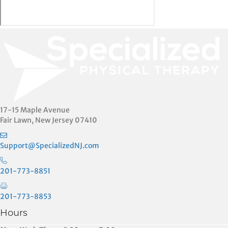
17-15 Maple Avenue
Fair Lawn, New Jersey 07410
Support@SpecializedNJ.com
201-773-8851
201-773-8853
Hours