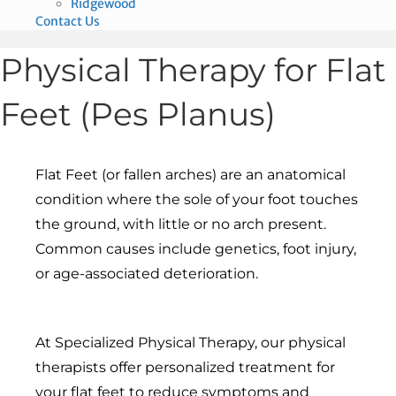
Ridgewood
Contact Us
Physical Therapy for Flat
Feet (Pes Planus)
Flat Feet (or fallen arches) are an anatomical
condition where the sole of your foot touches
the ground, with little or no arch present.
Common causes include genetics, foot injury,
or age-associated deterioration.
At Specialized Physical Therapy, our physical
therapists offer personalized treatment for
your flat feet to reduce symptoms and