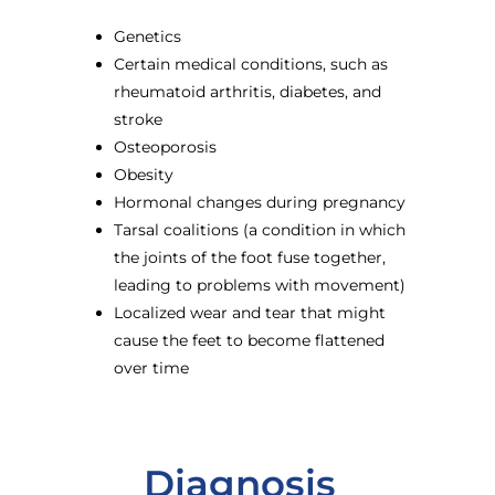
Genetics
Certain medical conditions, such as
rheumatoid arthritis, diabetes, and
stroke
Osteoporosis
Obesity
Hormonal changes during pregnancy
Tarsal coalitions (a condition in which
the joints of the foot fuse together,
leading to problems with movement)
Localized wear and tear that might
cause the feet to become flattened
over time
Diagnosis