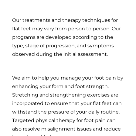
Our treatments and therapy techniques for
flat feet may vary from person to person. Our
programs are developed according to the
type, stage of progression, and symptoms
observed during the initial assessment.
We aim to help you manage your foot pain by
enhancing your form and foot strength.
Stretching and strengthening exercises are
incorporated to ensure that your flat feet can
withstand the pressure of your daily routine.
Targeted physical therapy for foot pain can
also resolve misalignment issues and reduce