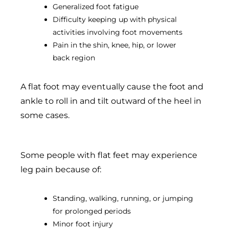
Generalized foot fatigue
Difficulty keeping up with physical
activities involving foot movements
Pain in the shin, knee, hip, or lower
back region
A flat foot may eventually cause the foot and
ankle to roll in and tilt outward of the heel in
some cases.
Some people with flat feet may experience
leg pain because of:
Standing, walking, running, or jumping
for prolonged periods
Minor foot injury