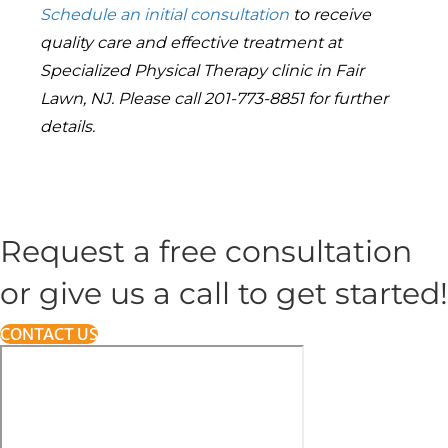
Schedule
an initial consultation
to receive
quality care and effective treatment at
Specialized Physical Therapy clinic in Fair
Lawn, NJ. Please call 201-773-8851 for further
details.
Request a free consultation
or give us a call to get started!
CONTACT US