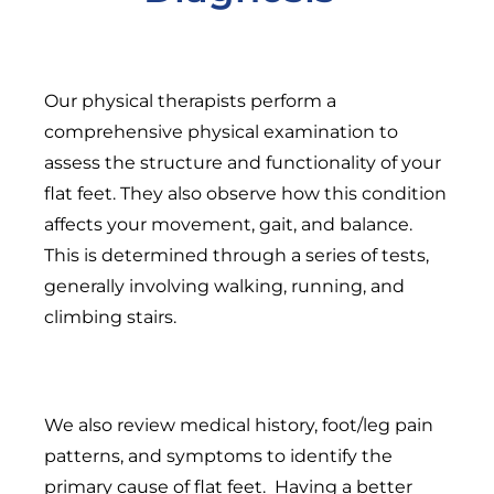
Our physical therapists perform a
comprehensive physical examination to
assess the structure and functionality of your
flat feet. They also observe how this condition
affects your movement, gait, and balance.
This is determined through a series of tests,
generally involving walking, running, and
climbing stairs.
We also review medical history, foot/leg pain
patterns, and symptoms to identify the
primary cause of flat feet. Having a better