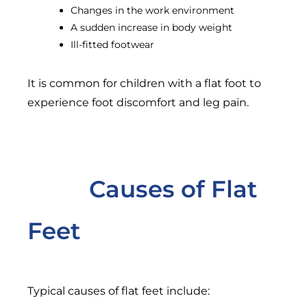
Changes in the work environment
A sudden increase in body weight
Ill-fitted footwear
It is common for children with a flat foot to
experience foot discomfort and leg pain.
Causes of Flat
Feet
Typical causes of flat feet include: