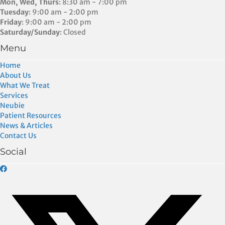
Mon, Wed, Thurs
: 8:30 am - 7:00 pm
Tuesday
: 9:00 am - 2:00 pm
Friday
: 9:00 am - 2:00 pm
Saturday/Sunday
: Closed
Menu
Home
About Us
What We Treat
Services
Neubie
Patient Resources
News & Articles
Contact Us
Social