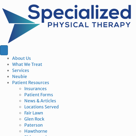
About Us
What We Treat
Services
Neubie
Patient Resources
Insurances
Patient Forms
News & Articles
Locations Served
Fair Lawn
Glen Rock
Paterson
Hawthorne