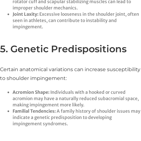
rotator cuff and scapular stabilizing muscles can lead to
improper shoulder mechanics.​
Joint Laxity:
Excessive looseness in the shoulder joint, often
seen in athletes, can contribute to instability and
impingement.​
5. Genetic Predispositions
Certain anatomical variations can increase susceptibility
to shoulder impingement:​
Acromion Shape:
Individuals with a hooked or curved
acromion may have a naturally reduced subacromial space,
making impingement more likely.​
Familial Tendencies:
A family history of shoulder issues may
indicate a genetic predisposition to developing
impingement syndromes.​