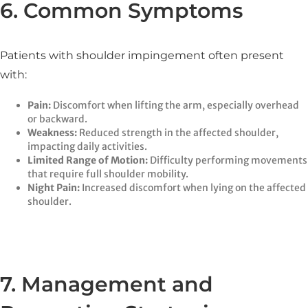
6. Common Symptoms
Patients with shoulder impingement often present
with:
Pain:
Discomfort when lifting the arm, especially overhead
or backward.​
Weakness:
Reduced strength in the affected shoulder,
impacting daily activities.​
Limited Range of Motion:
Difficulty performing movements
that require full shoulder mobility.​
Night Pain:
Increased discomfort when lying on the affected
shoulder.​
7. Management and