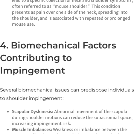
lead to a specific collection of neck and shoulder symptoms,
often referred to as “mouse shoulder.” This condition
presents as pain over one side of the neck, spreading into
the shoulder, and is associated with repeated or prolonged
mouse use.
4. Biomechanical Factors
Contributing to
Impingement
Several biomechanical issues can predispose individuals
to shoulder impingement:
Scapular Dyskinesis:
Abnormal movement of the scapula
during shoulder motions can reduce the subacromial space,
increasing impingement risk.​
Muscle Imbalances:
Weakness or imbalance between the