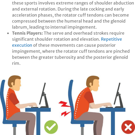
these sports involves extreme ranges of shoulder abduction
and external rotation. During the late cocking and early
acceleration phases, the rotator cuff tendons can become
compressed between the humeral head and the glenoid
labrum, leading to internal impingement.
Tennis Players:
The serve and overhead strokes require
significant shoulder rotation and elevation.
Repetitive
execution
of these movements can cause posterior
impingement, where the rotator cuff tendons are pinched
between the greater tuberosity and the posterior glenoid
rim. ​