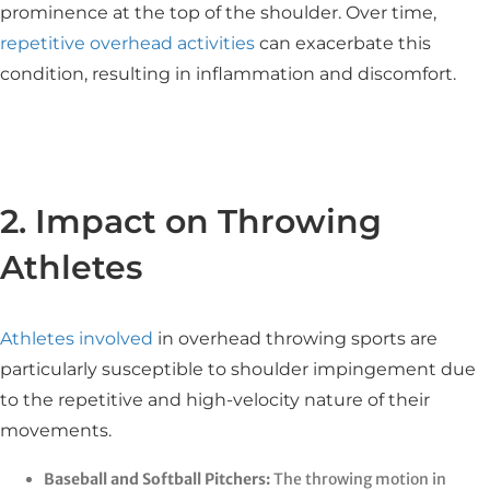
prominence at the top of the shoulder. Over time,
repetitive overhead activities
can exacerbate this
condition, resulting in inflammation and discomfort.​
2. Impact on Throwing
Athletes
Athletes involved
in overhead throwing sports are
particularly susceptible to shoulder impingement due
to the repetitive and high-velocity nature of their
movements.​
Baseball and Softball Pitchers:
The throwing motion in