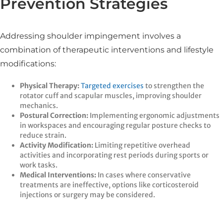
Prevention Strategies
Addressing shoulder impingement involves a
combination of therapeutic interventions and lifestyle
modifications:
Physical Therapy:
Targeted exercises
to strengthen the
rotator cuff and scapular muscles, improving shoulder
mechanics.​
Postural Correction:
Implementing ergonomic adjustments
in workspaces and encouraging regular posture checks to
reduce strain.​
Activity Modification:
Limiting repetitive overhead
activities and incorporating rest periods during sports or
work tasks.​
Medical Interventions:
In cases where conservative
treatments are ineffective, options like corticosteroid
injections or surgery may be considered.​