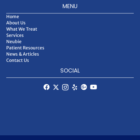
MENU
Home
About Us
What We Treat
Services
Neubie
Patient Resources
News & Articles
Contact Us
SOCIAL