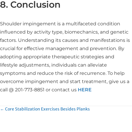
8. Conclusion
Shoulder impingement is a multifaceted condition
influenced by activity type, biomechanics, and genetic
factors. Understanding its causes and manifestations is
crucial for effective management and prevention. By
adopting appropriate therapeutic strategies and
lifestyle adjustments, individuals can alleviate
symptoms and reduce the risk of recurrence. To help
overcome impingement and start treatment, give us a
call @ 201-773-8851 or contact us
HERE
Posts
← Core Stabilization Exercises Besides Planks
navigation