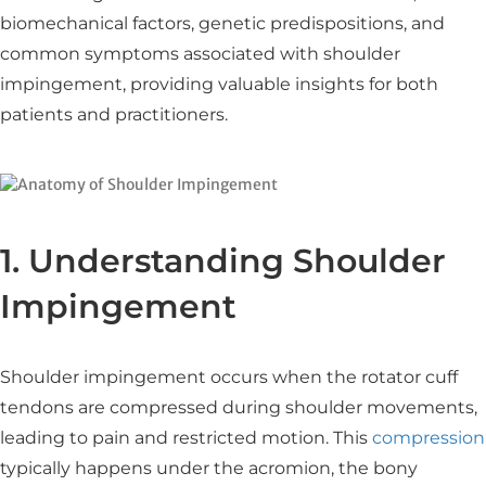
biomechanical factors, genetic predispositions, and
common symptoms associated with shoulder
impingement, providing valuable insights for both
patients and practitioners.​
1. Understanding Shoulder
Impingement
Shoulder impingement occurs when the rotator cuff
tendons are compressed during shoulder movements,
leading to pain and restricted motion. This
compression
typically happens under the acromion, the bony