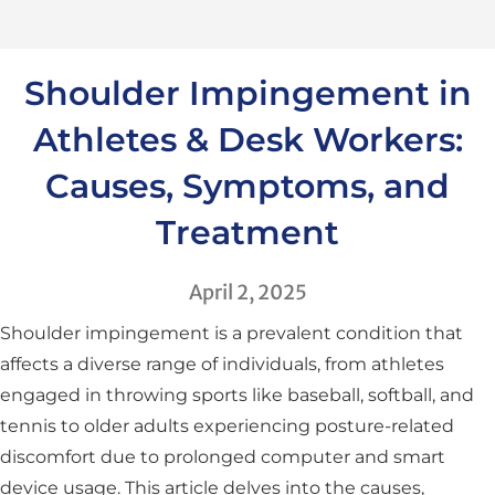
Shoulder Impingement in
Athletes & Desk Workers:
Causes, Symptoms, and
Treatment
April 2, 2025
Shoulder impingement is a prevalent condition that
affects a diverse range of individuals, from athletes
engaged in throwing sports like baseball, softball, and
tennis to older adults experiencing posture-related
discomfort due to prolonged computer and smart
device usage. This article delves into the causes,