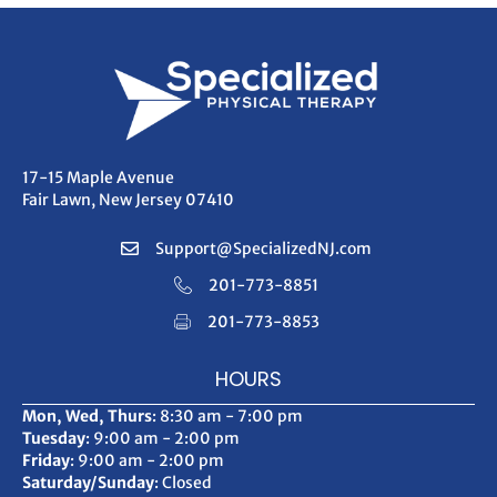
17-15 Maple Avenue
Fair Lawn, New Jersey 07410
Support@SpecializedNJ.com
201-773-8851
201-773-8853
HOURS
Mon, Wed, Thurs
: 8:30 am - 7:00 pm
Tuesday
: 9:00 am - 2:00 pm
Friday
: 9:00 am - 2:00 pm
Saturday/Sunday
: Closed