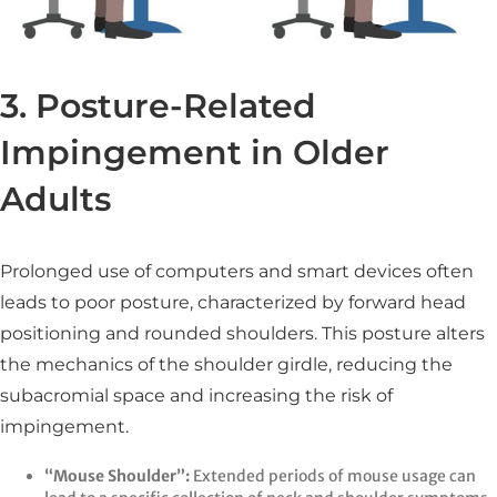
3. Posture-Related
Impingement in Older
Adults
Prolonged use of computers and smart devices often
leads to poor posture, characterized by forward head
positioning and rounded shoulders. This posture alters
the mechanics of the shoulder girdle, reducing the
subacromial space and increasing the risk of
impingement.​
“Mouse Shoulder”:
Extended periods of mouse usage can