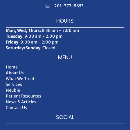
201-773-8853
HOURS
Mon, Wed, Thurs
: 8:30 am - 7:00 pm
Tuesday
: 9:00 am - 2:00 pm
Friday
: 9:00 am - 2:00 pm
Saturday/Sunday
: Closed
MENU
Home
About Us
What We Treat
Services
Neubie
Patient Resources
News & Articles
Contact Us
SOCIAL