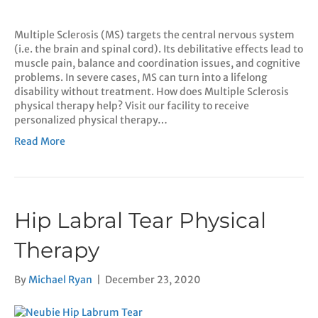
Multiple Sclerosis (MS) targets the central nervous system
(i.e. the brain and spinal cord). Its debilitative effects lead to
muscle pain, balance and coordination issues, and cognitive
problems. In severe cases, MS can turn into a lifelong
disability without treatment. How does Multiple Sclerosis
physical therapy help? Visit our facility to receive
personalized physical therapy…
Read More
Hip Labral Tear Physical
Therapy
By
Michael Ryan
|
December 23, 2020