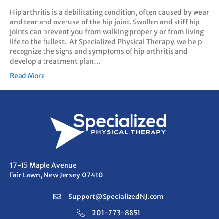
Hip arthritis is a debilitating condition, often caused by wear
and tear and overuse of the hip joint. Swollen and stiff hip
joints can prevent you from walking properly or from living
life to the fullest. At Specialized Physical Therapy, we help
recognize the signs and symptoms of hip arthritis and
develop a treatment plan…
Read More
17-15 Maple Avenue
Fair Lawn, New Jersey 07410
Support@SpecializedNJ.com
201-773-8851