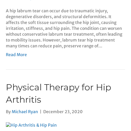
A hip labrum tear can occur due to traumatic injury,
degenerative disorders, and structural deformities. It
affects the soft tissue surrounding the hip joint, causing
irritation, stiffness, and hip pain. The condition can worsen
without conservative labrum tear treatment, often leading
to mobility issues. However, labrum tear hip treatment
many times can reduce pain, preserve range of…
Read More
Physical Therapy for Hip
Arthritis
By
Michael Ryan
|
December 23, 2020