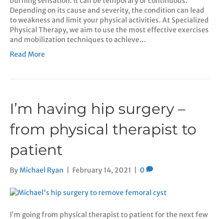
burning sensation. It can be temporary or continuous.
Depending on its cause and severity, the condition can lead
to weakness and limit your physical activities. At Specialized
Physical Therapy, we aim to use the most effective exercises
and mobilization techniques to achieve…
Read More
I’m having hip surgery –
from physical therapist to
patient
By
Michael Ryan
|
February 14, 2021
|
0
I’m going from physical therapist to patient for the next few