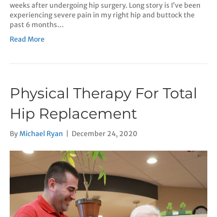
weeks after undergoing hip surgery. Long story is I’ve been
experiencing severe pain in my right hip and buttock the
past 6 months…
Read More
Physical Therapy For Total
Hip Replacement
By
Michael Ryan
|
December 24, 2020