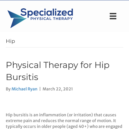
Hip
Physical Therapy for Hip
Bursitis
By
Michael Ryan
|
March 22, 2021
Hip bursitis is an inflammation (or irritation) that causes
extreme pain and reduces the normal range of motion. It
typically occurs in older people (aged 40+) who are engaged