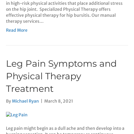
in high-risk physical activities that place additional stress
on the hip joint. Specialized Physical Therapy offers
effective physical therapy for hip bursitis. Our manual
therapy services…
Read More
Leg Pain Symptoms and
Physical Therapy
Treatment
By
Michael Ryan
|
March 8, 2021
Leg pain might begin as a dull ache and then develop into a