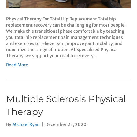
Physical Therapy For Total Hip Replacement Total hip
replacement recovery can be challenging for most people.
We make this transitional phase comfortable by teaching
you total hip replacement pain management techniques
and exercises to relieve pain, improve joint mobility, and
maximize the range of motion. At Specialized Physical
Therapy, we support your road to recovery…
Read More
Multiple Sclerosis Physical
Therapy
By
Michael Ryan
|
December 23, 2020