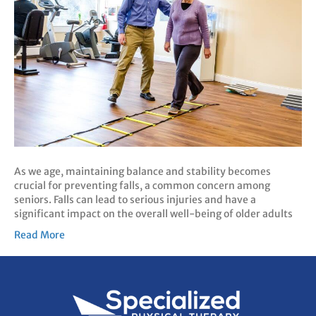
As we age, maintaining balance and stability becomes
crucial for preventing falls, a common concern among
seniors. Falls can lead to serious injuries and have a
significant impact on the overall well-being of older adults
Read More