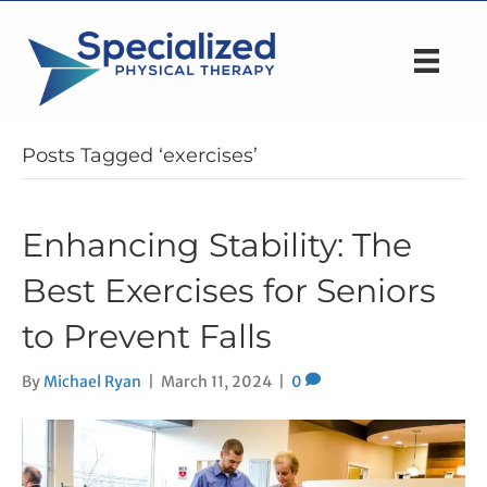
Posts Tagged ‘exercises’
Enhancing Stability: The
Best Exercises for Seniors
to Prevent Falls
By
Michael Ryan
|
March 11, 2024
|
0