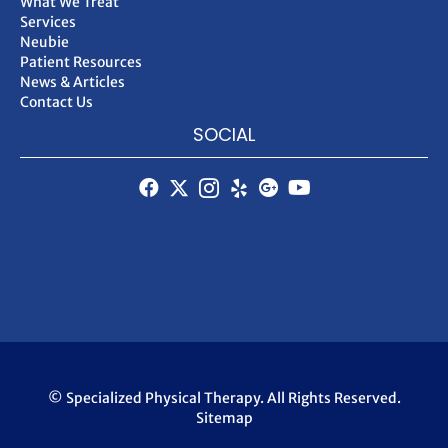
What We Treat
Services
Neubie
Patient Resources
News & Articles
Contact Us
SOCIAL
© Specialized Physical Therapy. All Rights Reserved.
Sitemap