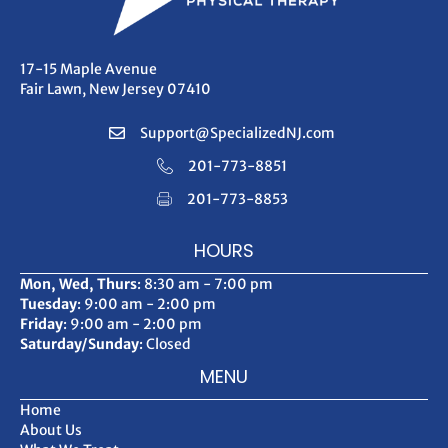
17-15 Maple Avenue
Fair Lawn, New Jersey 07410
Support@SpecializedNJ.com
201-773-8851
201-773-8853
HOURS
Mon, Wed, Thurs
: 8:30 am - 7:00 pm
Tuesday
: 9:00 am - 2:00 pm
Friday
: 9:00 am - 2:00 pm
Saturday/Sunday
: Closed
MENU
Home
About Us