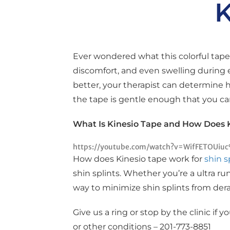
K
Ever wondered what this colorful tape 
discomfort, and even swelling during 
better, your therapist can determine 
the tape is gentle enough that you ca
What Is Kinesio Tape and How Does 
https://youtube.com/watch?v=WifFETOUiu
How does Kinesio tape work for
shin s
shin splints. Whether you’re a ultra ru
way to minimize shin splints from derai
Give us a ring or stop by the clinic if 
or other conditions – 201-773-8851