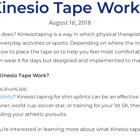
inesio Tape Wor
August 16, 2018
does? Kinesiotaping is a way in which physical therapist
everyday activities or sports. Depending on where the in
how to place the tape so to help you feel most comfortab
n wear it for days but designed and implemented to make
Kinesio Tape Work?
c%3Frel%3D0
plints
? Kinesio taping for shin splints can be an effectiv
nner, world cup soccer star, or training for your 1st 5K, 
ling your athletic pursuits.
you’re interested in learning more about what Kinesio tape