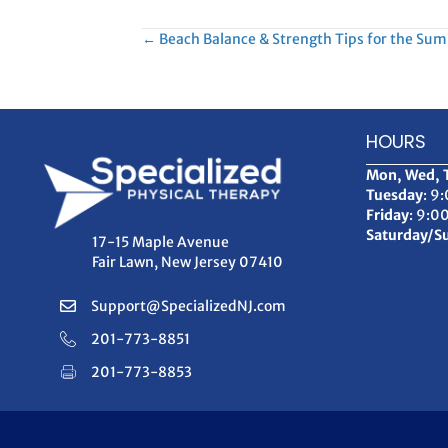
Posts
← Beach Balance & Strength Tips for the Su
navigation
HOURS
Mon, Wed, 
Tuesday
: 9
Friday
: 9:0
Saturday/S
17-15 Maple Avenue
Fair Lawn, New Jersey 07410
Support@SpecializedNJ.com
201-773-8851
201-773-8853