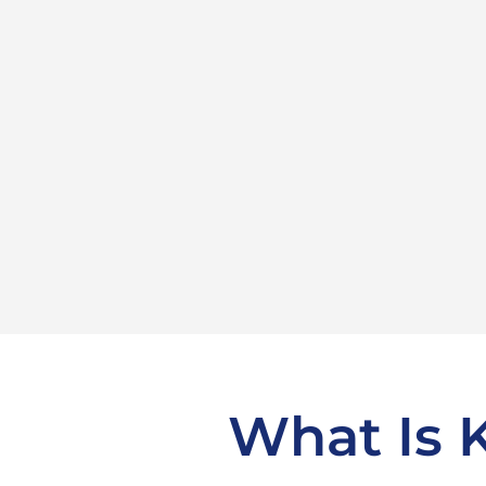
What Is 