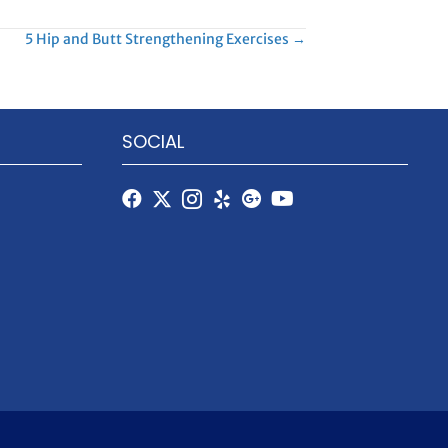
5 Hip and Butt Strengthening Exercises →
SOCIAL