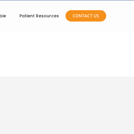
bie
Patient Resources
CONTACT US