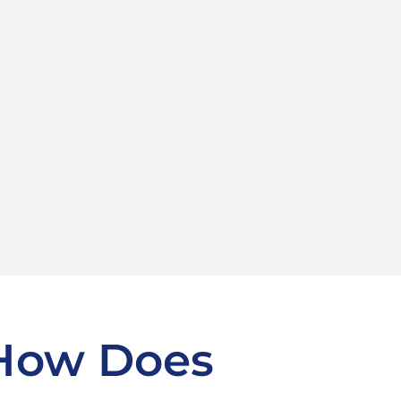
 How Does