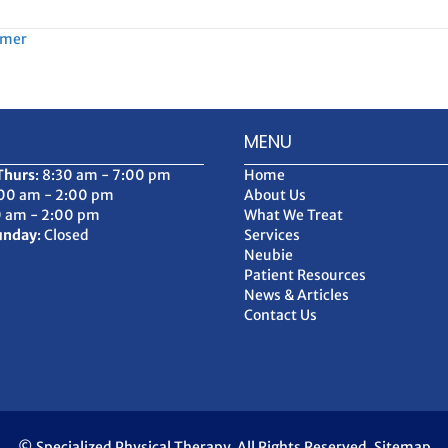
mmer
MENU
Thurs
: 8:30 am - 7:00 pm
Home
:00 am - 2:00 pm
About Us
0 am - 2:00 pm
What We Treat
unday
: Closed
Services
Neubie
Patient Resources
News & Articles
Contact Us
© Specialized Physical Therapy. All Rights Reserved.
Sitemap