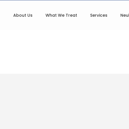
About Us
What We Treat
Services
Neu