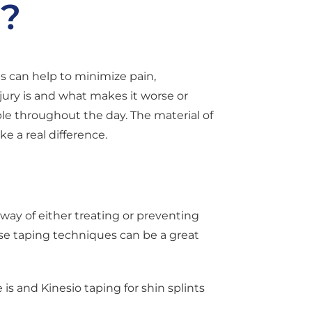
k?
s can help to minimize pain,
jury is and what makes it worse or
le throughout the day. The material of
 a real difference.
e way of either treating or preventing
these taping techniques can be a great
 is and Kinesio taping for shin splints