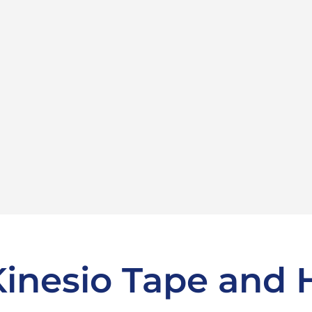
Kinesio Tape and