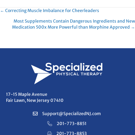
Posts
← Correcting Muscle Imbalance for Cheerleaders
Most Supplements Contain Dangerous Ingredients and New
navigation
Medication 500x More Powerful than Morphine Approved →
17-15 Maple Avenue
Fair Lawn, New Jersey 07410
Support@SpecializedNJ.com
201-773-8851
201-773-8853