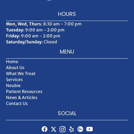
HOURS
Mon, Wed, Thurs
: 8:30 am - 7:00 pm
Tuesday
: 9:00 am - 2:00 pm
Friday
: 9:00 am - 2:00 pm
Saturday/Sunday
: Closed
MENU
Home
About Us
What We Treat
Services
Neubie
Patient Resources
News & Articles
Contact Us
SOCIAL