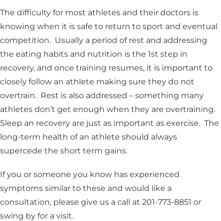
The difficulty for most athletes and their doctors is
knowing when it is safe to return to sport and eventual
competition. Usually a period of rest and addressing
the eating habits and nutrition is the 1st step in
recovery, and once training resumes, it is important to
closely follow an athlete making sure they do not
overtrain. Rest is also addressed – something many
athletes don’t get enough when they are overtraining.
Sleep an recovery are just as important as exercise. The
long-term health of an athlete should always
supercede the short term gains.
If you or someone you know has experienced
symptoms similar to these and would like a
consultation, please give us a call at 201-773-8851 or
swing by for a visit.