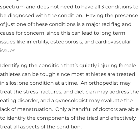
spectrum and does not need to have all 3 conditions to
be diagnosed with the condition. Having the presence
of just one of these conditions is a major red flag and
cause for concern, since this can lead to long term
issues like infertility, osteoporosis, and cardiovascular
issues.
Identifying the condition that’s quietly injuring female
athletes can be tough since most athletes are treated
in silos: one condition at a time. An orthopedist may
treat the stress fractures, and dietician may address the
eating disorder, and a gynecologist may evaluate the
lack of menstruation. Only a handful of doctors are able
to identify the components of the triad and effectively
treat all aspects of the condition.