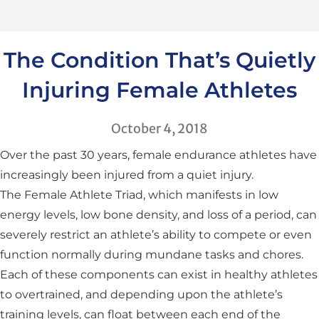
The Condition That’s Quietly
Injuring Female Athletes
October 4, 2018
Over the past 30 years, female endurance athletes have
increasingly been injured from a quiet injury.
The Female Athlete Triad, which manifests in low
energy levels, low bone density, and loss of a period, can
severely restrict an athlete’s ability to compete or even
function normally during mundane tasks and chores.
Each of these components can exist in healthy athletes
to overtrained, and depending upon the athlete’s
training levels, can float between each end of the