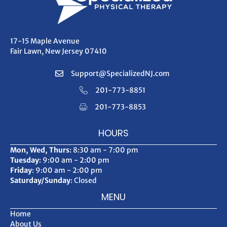
17-15 Maple Avenue
Fair Lawn, New Jersey 07410
Support@SpecializedNJ.com
201-773-8851
201-773-8853
HOURS
Mon, Wed, Thurs
: 8:30 am - 7:00 pm
Tuesday
: 9:00 am - 2:00 pm
Friday
: 9:00 am - 2:00 pm
Saturday/Sunday
: Closed
MENU
Home
About Us