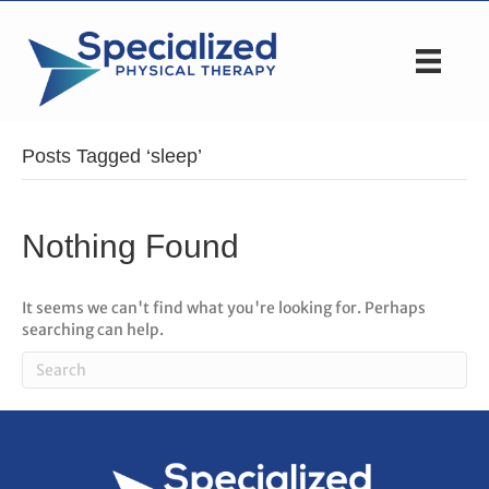
Posts Tagged ‘sleep’
Nothing Found
It seems we can't find what you're looking for. Perhaps
searching can help.