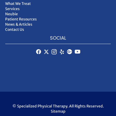
What We Treat
Services
Neubie
Patient Resources
News & Articles
Contact Us
SOCIAL
© Specialized Physical Therapy. All Rights Reserved.
Sitemap