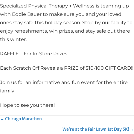
Specialized Physical Therapy + Wellness is teaming up
with Eddie Bauer to make sure you and your loved
ones stay safe this holiday season. Stop by our facility to
enjoy refreshments, win prizes, and stay safe out there
this winter.
RAFFLE – For In-Store Prizes
Each Scratch Off Reveals a PRIZE of $10-100 GIFT CARD!!
Join us for an informative and fun event for the entire
family
Hope to see you there!
Posts
← Chicago Marathon
We’re at the Fair Lawn 1st Day 5K! →