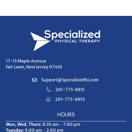
navigation
17-15 Maple Avenue
Fair Lawn, New Jersey 07410
Support@SpecializedNJ.com
201-773-8851
201-773-8853
HOURS
Mon, Wed, Thurs
: 8:30 am - 7:00 pm
Tuesday
: 9:00 am - 2:00 pm