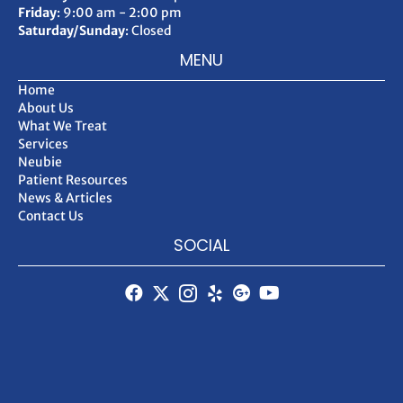
Friday
: 9:00 am - 2:00 pm
Saturday/Sunday
: Closed
MENU
Home
About Us
What We Treat
Services
Neubie
Patient Resources
News & Articles
Contact Us
SOCIAL