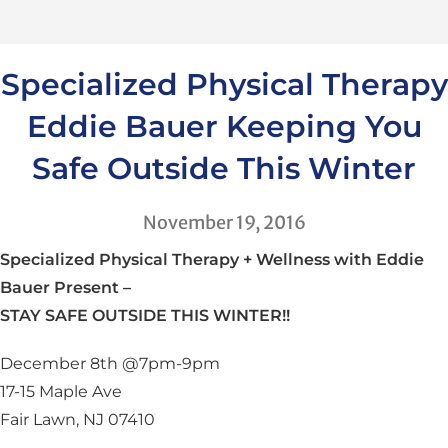
Specialized Physical Therapy
Eddie Bauer Keeping You
Safe Outside This Winter
November 19, 2016
Specialized Physical Therapy + Wellness with Eddie
Bauer Present –
STAY SAFE OUTSIDE THIS WINTER!!
December 8th @7pm-9pm
17-15 Maple Ave
Fair Lawn, NJ 07410