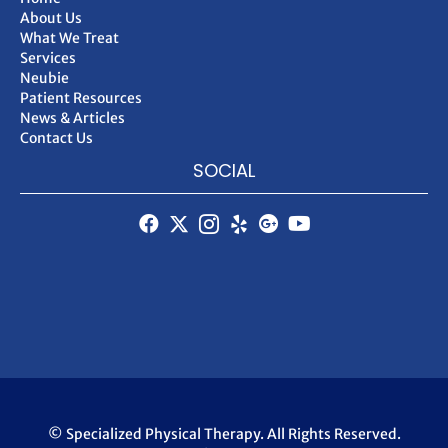
About Us
What We Treat
Services
Neubie
Patient Resources
News & Articles
Contact Us
SOCIAL
© Specialized Physical Therapy. All Rights Reserved.