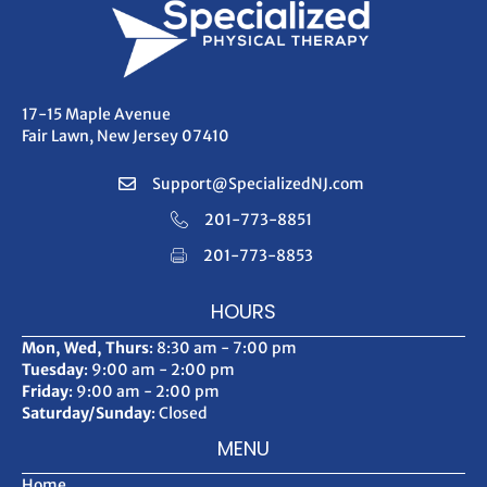
17-15 Maple Avenue
Fair Lawn, New Jersey 07410
Support@SpecializedNJ.com
201-773-8851
201-773-8853
HOURS
Mon, Wed, Thurs
: 8:30 am - 7:00 pm
Tuesday
: 9:00 am - 2:00 pm
Friday
: 9:00 am - 2:00 pm
Saturday/Sunday
: Closed
MENU
Home