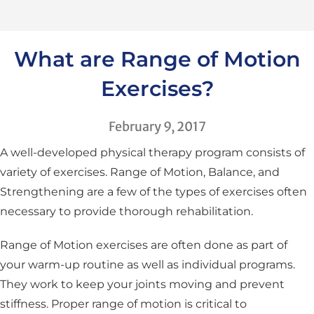
What are Range of Motion
Exercises?
February 9, 2017
A well-developed physical therapy program consists of
variety of exercises. Range of Motion, Balance, and
Strengthening are a few of the types of exercises often
necessary to provide thorough rehabilitation.
Range of Motion exercises are often done as part of
your warm-up routine as well as individual programs.
They work to keep your joints moving and prevent
stiffness. Proper range of motion is critical to