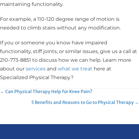
maintaining functionality.
For example, a 110-120 degree range of motion is
needed to climb stairs without any modification.
If you or someone you know have impaired
functionality, stiff joints, or similar issues, give us a call at
210-773-8851 to discuss how we can help. Learn more
about our
services
and
what we treat
here at
Specialized Physical Therapy?
Posts
← Can Physical Therapy Help for Knee Pain?
5 Benefits and Reasons to Go to Physical Therapy →
navigation