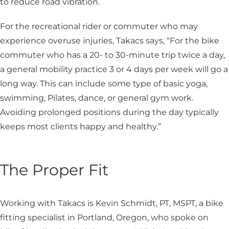
to reduce road vibration.
For the recreational rider or commuter who may
experience overuse injuries, Takacs says, “For the bike
commuter who has a 20- to 30-minute trip twice a day,
a general mobility practice 3 or 4 days per week will go a
long way. This can include some type of basic yoga,
swimming, Pilates, dance, or general gym work.
Avoiding prolonged positions during the day typically
keeps most clients happy and healthy.”
The Proper Fit
Working with Takacs is Kevin Schmidt, PT, MSPT, a bike
fitting specialist in Portland, Oregon, who spoke on