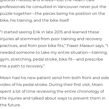
professionals he consulted in Vancouver never put the
puzzle together—the pieces being his position on the
bike, his training, and the bike itself.
“I started seeing Erik in late 2015 and learned these
injuries all stemmed from poor training and recovery
practices, and from poor bike fits,” Fraser-Maraun says. “I
needed someone to take my entire situation—training,
gym, stretching, pedal stroke, bike fit—and prescribe
me a path to recovery.”
Moen had his new patient send him both front and side
video of his pedal stroke. During their first visit, Moen
spent a lot of time reviewing the entire chronology of
the injuries and talked about ways to prevent them in
the future.