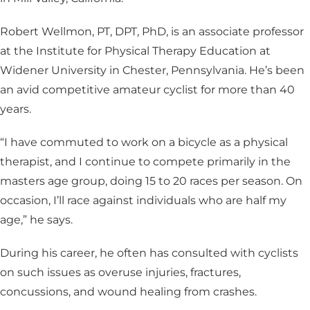
Robert Wellmon, PT, DPT, PhD, is an associate professor
at the Institute for Physical Therapy Education at
Widener University in Chester, Pennsylvania. He’s been
an avid competitive amateur cyclist for more than 40
years.
“I have commuted to work on a bicycle as a physical
therapist, and I continue to compete primarily in the
masters age group, doing 15 to 20 races per season. On
occasion, I’ll race against individuals who are half my
age,” he says.
During his career, he often has consulted with cyclists
on such issues as overuse injuries, fractures,
concussions, and wound healing from crashes.