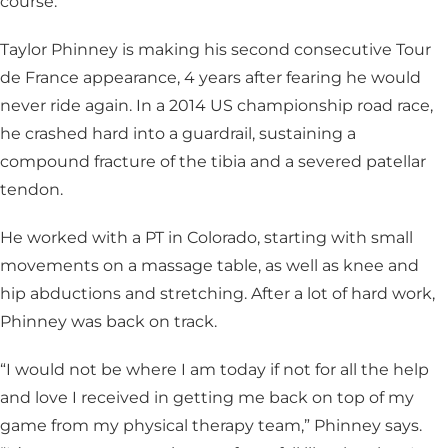
course.
Taylor Phinney is making his second consecutive Tour
de France appearance, 4 years after fearing he would
never ride again. In a 2014 US championship road race,
he crashed hard into a guardrail, sustaining a
compound fracture of the tibia and a severed patellar
tendon.
He worked with a PT in Colorado, starting with small
movements on a massage table, as well as knee and
hip abductions and stretching. After a lot of hard work,
Phinney was back on track.
“I would not be where I am today if not for all the help
and love I received in getting me back on top of my
game from my physical therapy team,” Phinney says.