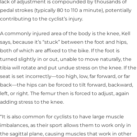
lack of adjustment is compounded by thousands of
pedal strokes (typically 80 to 110 a minute), potentially
contributing to the cyclist’s injury.
A commonly injured area of the body is the knee, Kell
says, because it’s “stuck” between the foot and hips,
both of which are affixed to the bike. If the foot is
turned slightly in or out, unable to move naturally, the
tibia will rotate and put undue stress on the knee. If the
seat is set incorrectly—too high, low, far forward, or far
back—the hips can be forced to tilt forward, backward,
left, or right. The femur then is forced to adjust, again
adding stress to the knee.
“It is also common for cyclists to have large muscle
imbalances, as their sport allows them to work only in
the sagittal plane, causing muscles that work in other