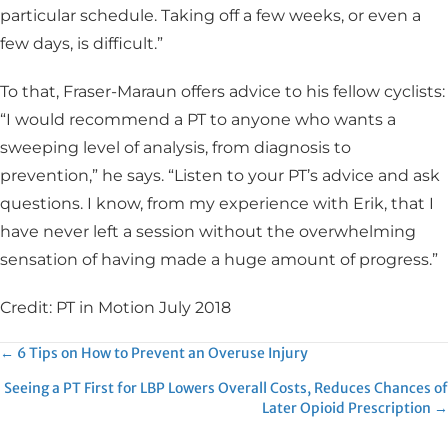
particular schedule. Taking off a few weeks, or even a
few days, is difficult.”
To that, Fraser-Maraun offers advice to his fellow cyclists:
“I would recommend a PT to anyone who wants a
sweeping level of analysis, from diagnosis to
prevention,” he says. “Listen to your PT’s advice and ask
questions. I know, from my experience with Erik, that I
have never left a session without the overwhelming
sensation of having made a huge amount of progress.”
Credit: PT in Motion July 2018
Posts
← 6 Tips on How to Prevent an Overuse Injury
Seeing a PT First for LBP Lowers Overall Costs, Reduces Chances of
navigation
Later Opioid Prescription →