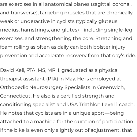
are exercises in all anatomical planes (sagittal, coronal,
and transverse), targeting muscles that are chronically
weak or underactive in cyclists (typically gluteus
medius, hamstrings, and glutes)—including single-leg
exercises, and strengthening the core. Stretching and
foam rolling as often as daily can both bolster injury
prevention and accelerate recovery from that day’s ride.
David Kell, PTA, MS, MPH, graduated as a physical
therapist assistant (PTA) in May. He is employed at
Orthopedic Neurosurgery Specialists in Greenwich,
Connecticut. He also is a certified strength and
conditioning specialist and USA Triathlon Level 1 coach.
He notes that cyclists are in a unique sport—being
attached to a machine for the duration of participation.
If the bike is even only slightly out of adjustment, that