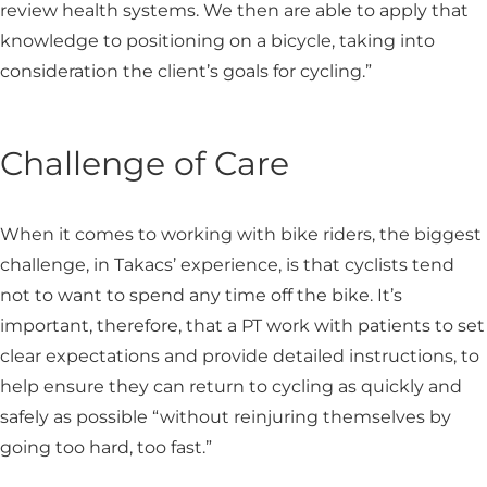
review health systems. We then are able to apply that
knowledge to positioning on a bicycle, taking into
consideration the client’s goals for cycling.”
Challenge of Care
When it comes to working with bike riders, the biggest
challenge, in Takacs’ experience, is that cyclists tend
not to want to spend any time off the bike. It’s
important, therefore, that a PT work with patients to set
clear expectations and provide detailed instructions, to
help ensure they can return to cycling as quickly and
safely as possible “without reinjuring themselves by
going too hard, too fast.”