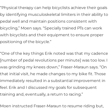
“Physical therapy can help bicyclists achieve their goals
by identifying musculoskeletal limiters in their ability to
pedal well and maintain positions consistent with
bicycling,” Moen says. “Specially trained PTs can work
with bicyclists and their equipment to ensure proper
positioning of the bicycle.”
“One of the key things Erik noted was that my cadence
[number of pedal revolutions per minute] was too low. I
was grinding my knees down,” Fraser-Maraun says. “On
that initial visit, he made changes to my bike fit. Those
immediately resulted in a substantial improvement in
feel. Erik and I discussed my goals for subsequent
training and, eventually, a return to racing.”
Moen instructed Fraser-Maraun to resume riding but,