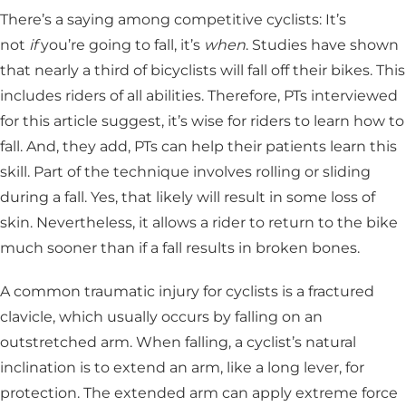
There’s a saying among competitive cyclists: It’s
not
if
you’re going to fall, it’s
when
. Studies have shown
that nearly a third of bicyclists will fall off their bikes. This
includes riders of all abilities. Therefore, PTs interviewed
for this article suggest, it’s wise for riders to learn how to
fall. And, they add, PTs can help their patients learn this
skill. Part of the technique involves rolling or sliding
during a fall. Yes, that likely will result in some loss of
skin. Nevertheless, it allows a rider to return to the bike
much sooner than if a fall results in broken bones.
A common traumatic injury for cyclists is a fractured
clavicle, which usually occurs by falling on an
outstretched arm. When falling, a cyclist’s natural
inclination is to extend an arm, like a long lever, for
protection. The extended arm can apply extreme force