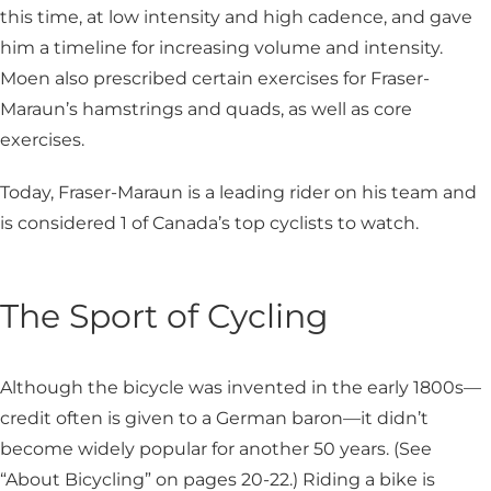
this time, at low intensity and high cadence, and gave
him a timeline for increasing volume and intensity.
Moen also prescribed certain exercises for Fraser-
Maraun’s hamstrings and quads, as well as core
exercises.
Today, Fraser-Maraun is a leading rider on his team and
is considered 1 of Canada’s top cyclists to watch.
The Sport of Cycling
Although the bicycle was invented in the early 1800s—
credit often is given to a German baron­—it didn’t
become widely popular for another 50 years. (See
“About Bicycling” on pages 20-22.) Riding a bike is