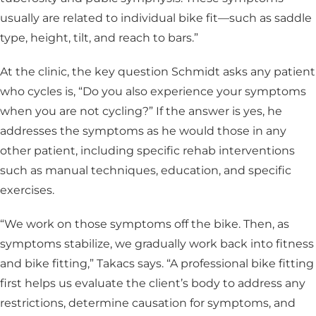
usually are related to individual bike fit—such as saddle
type, height, tilt, and reach to bars.”
At the clinic, the key question Schmidt asks any patient
who cycles is, “Do you also experience your symptoms
when you are not cycling?” If the answer is yes, he
addresses the symptoms as he would those in any
other patient, including specific rehab interventions
such as manual techniques, education, and specific
exercises.
“We work on those symptoms off the bike. Then, as
symptoms stabilize, we gradually work back into fitness
and bike fitting,” Takacs says. “A professional bike fitting
first helps us evaluate the client’s body to address any
restrictions, determine causation for symptoms, and