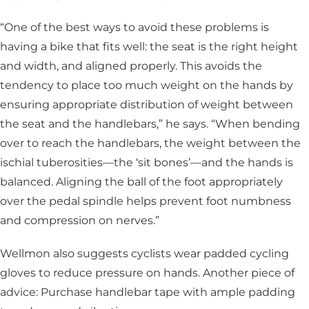
“One of the best ways to avoid these problems is
having a bike that fits well: the seat is the right height
and width, and aligned properly. This avoids the
tendency to place too much weight on the hands by
ensuring appropriate distribution of weight between
the seat and the handlebars,” he says. “When bending
over to reach the handlebars, the weight between the
ischial tuberosities—the ‘sit bones’—and the hands is
balanced. Aligning the ball of the foot appropriately
over the pedal spindle helps prevent foot numbness
and compression on nerves.”
Wellmon also suggests cyclists wear padded cycling
gloves to reduce pressure on hands. Another piece of
advice: Purchase handlebar tape with ample padding