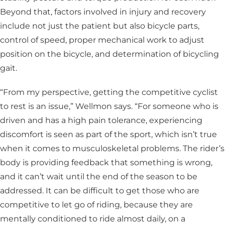
Beyond that, factors involved in injury and recovery
include not just the patient but also bicycle parts,
control of speed, proper mechanical work to adjust
position on the bicycle, and determination of bicycling
gait.
“From my perspective, getting the competitive cyclist
to rest is an issue,” Wellmon says. “For someone who is
driven and has a high pain tolerance, experiencing
discomfort is seen as part of the sport, which isn’t true
when it comes to musculoskeletal problems. The rider’s
body is providing feedback that something is wrong,
and it can’t wait until the end of the season to be
addressed. It can be difficult to get those who are
competitive to let go of riding, because they are
mentally conditioned to ride almost daily, on a