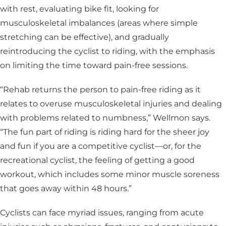
with rest, evaluating bike fit, looking for
musculoskeletal imbalances (areas where simple
stretching can be effective), and gradually
reintroducing the cyclist to riding, with the emphasis
on limiting the time toward pain-free sessions.
“Rehab returns the person to pain-free riding as it
relates to overuse musculoskeletal injuries and dealing
with problems related to numbness,” Wellmon says.
“The fun part of riding is riding hard for the sheer joy
and fun if you are a competitive cyclist­—or, for the
recreational cyclist, the feeling of getting a good
workout, which includes some minor muscle soreness
that goes away within 48 hours.”
Cyclists can face myriad issues, ranging from acute