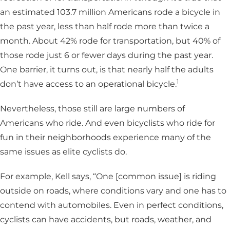
an estimated 103.7 million Americans rode a bicycle in
the past year, less than half rode more than twice a
month. About 42% rode for transportation, but 40% of
those rode just 6 or fewer days during the past year.
One barrier, it turns out, is that nearly half the adults
1
don’t have access to an operational bicycle.
Nevertheless, those still are large numbers of
Americans who ride. And even bicyclists who ride for
fun in their neighborhoods experience many of the
same issues as elite cyclists do.
For example, Kell says, “One [common issue] is riding
outside on roads, where conditions vary and one has to
contend with automobiles. Even in perfect conditions,
cyclists can have accidents, but roads, weather, and