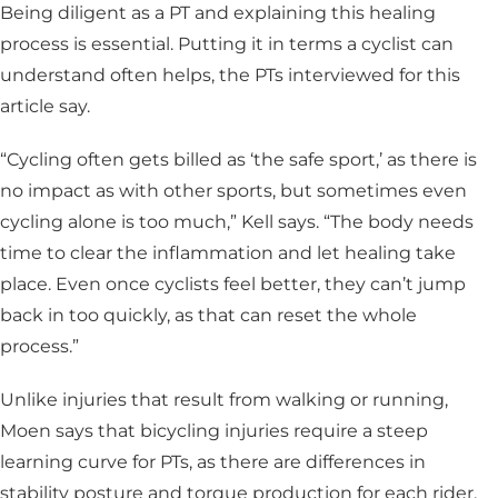
Being diligent as a PT and explaining this healing
process is essential. Putting it in terms a cyclist can
understand often helps, the PTs interviewed for this
article say.
“Cycling often gets billed as ‘the safe sport,’ as there is
no impact as with other sports, but sometimes even
cycling alone is too much,” Kell says. “The body needs
time to clear the inflammation and let healing take
place. Even once cyclists feel better, they can’t jump
back in too quickly, as that can reset the whole
process.”
Unlike injuries that result from walking or running,
Moen says that bicycling injuries require a steep
learning curve for PTs, as there are differences in
stability posture and torque production for each rider.