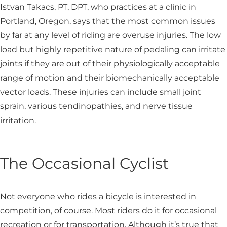
Istvan Takacs, PT, DPT, who practices at a clinic in
Portland, Oregon, says that the most common issues
by far at any level of riding are overuse injuries. The low
load but highly repetitive nature of pedaling can irritate
joints if they are out of their physiologically acceptable
range of motion and their biomechanically acceptable
vector loads. These injuries can include small joint
sprain, various tendinopathies, and nerve tissue
irritation.
The Occasional Cyclist
Not everyone who rides a bicycle is interested in
competition, of course. Most riders do it for occasional
recreation or for transportation. Although it’s true that