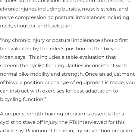
injuries such as abrasions, fractures, and contusions; to
chronic injuries including bursitis, muscle strains, and
nerve compression; to postural intolerances including
neck, shoulder, and back pain.
“Any chronic injury or postural intolerance should first
be evaluated by the rider’s position on the bicycle,”
Moen says. “This includes a table evaluation that
screens the cyclist for irregularities inconsistent with
normal bike mobility and strength. Once an adjustment
of bicycle position or change of equipment is made, you
can instruct with exercises for best adaptation to
bicycling function.”
A proper strength training program is essential for a
cyclist to stave off injury, the PTs interviewed for this
article say. Paramount for an injury prevention program