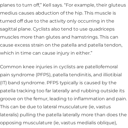
planes to turn off,” Kell says. “For example, their gluteus
medius causes abduction of the hip. This muscle is
turned off due to the activity only occurring in the
sagittal plane. Cyclists also tend to use quadriceps
muscles more than glutes and hamstrings. This can
cause excess strain on the patella and patella tendon,
which in time can cause injury in either.”
Common knee injuries in cyclists are patellofemoral
pain syndrome (PFPS), patella tendinitis, and illiotibial
(IT) band syndrome. PFPS typically is caused by the
patella tracking too far laterally and rubbing outside its
groove on the femur, leading to inflammation and pain.
This can be due to lateral musculature (ie, vastus
lateralis) pulling the patella laterally more than does the
opposing musculature (ie, vastus medialis oblique),