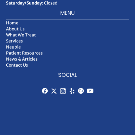
Saturday/Sunday
: Closed
MENU
Home
About Us
What We Treat
Services
Neubie
Patient Resources
News & Articles
Contact Us
SOCIAL