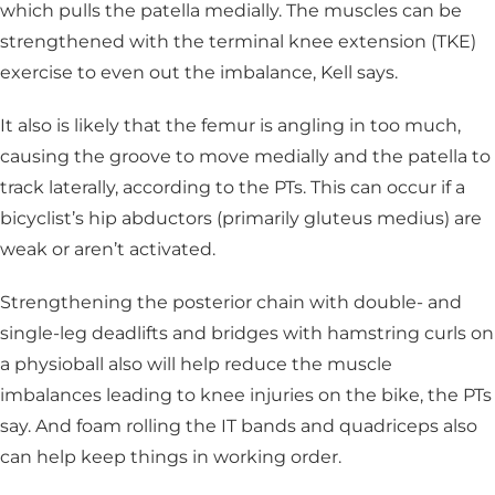
which pulls the patella medially. The muscles can be
strengthened with the terminal knee extension (TKE)
exercise to even out the imbalance, Kell says.
It also is likely that the femur is angling in too much,
causing the groove to move medially and the patella to
track laterally, according to the PTs. This can occur if a
bicyclist’s hip abductors (primarily gluteus medius) are
weak or aren’t activated.
Strengthening the posterior chain with double- and
single-leg deadlifts and bridges with hamstring curls on
a physioball also will help reduce the muscle
imbalances leading to knee injuries on the bike, the PTs
say. And foam rolling the IT bands and quadriceps also
can help keep things in working order.