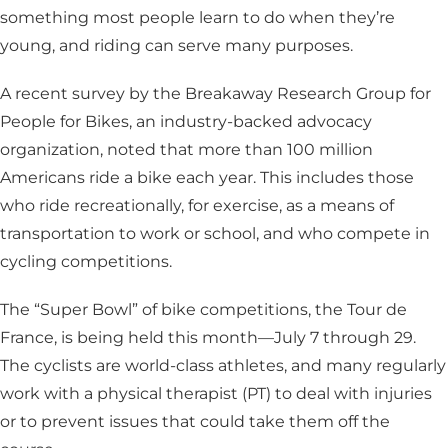
something most people learn to do when they’re
young, and riding can serve many purposes.
A recent survey by the Breakaway Research Group for
People for Bikes, an industry-backed advocacy
organization, noted that more than 100 million
Americans ride a bike each year. This includes those
who ride recreationally, for exercise, as a means of
transportation to work or school, and who compete in
cycling competitions.
The “Super Bowl” of bike competitions, the Tour de
France, is being held this month—July 7 through 29.
The cyclists are world-class athletes, and many regularly
work with a physical therapist (PT) to deal with injuries
or to prevent issues that could take them off the