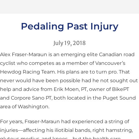
Pedaling Past Injury
July 19, 2018
Alex Fraser-Maraun is an emerging elite Canadian road
cyclist who competes as a member of Vancouver’s
Hewdog Racing Team. His plans are to turn pro. That
never would have been possible had he not sought out
help and advice from Erik Moen, PT, owner of BikePT
and Corpore Sano PT, both located in the Puget Sound
area of Washington.
For years, Fraser-Maraun had experienced a string of
injuries—affecting his iliotibial bands, right hamstring,
gluteus medius, and knees—but the health care