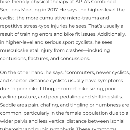
bike-friendly physical therapy at APTA’s Combined
Sections Meeting in 2017. He says the higher-level the
cyclist, the more cumulative micro-trauma and
repetitive stress-type injuries he sees. That’s usually a
result of training errors and bike fit issues. Additionally,
in higher-level and serious sport cyclists, he sees
musculoskeletal injury from crashes—including
contusions, fractures, and concussions.
On the other hand, he says, “commuters, newer cyclists,
and shorter-distance cyclists usually have symptoms
due to poor bike fitting, incorrect bike sizing, poor
cycling posture, and poor pedaling and shifting skills.
Saddle area pain, chafing, and tingling or numbness are
common, particularly in the female population due to a
wider pelvis and less vertical distance between ischial
tuberosity and pubic symphysis. These symptoms