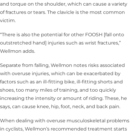
and torque on the shoulder, which can cause a variety
of fractures or tears. The clavicle is the most common
victim.
“There is also the potential for other FOOSH [fall onto
outstretched hand] injuries such as wrist fractures,”
Wellmon adds.
Separate from falling, Wellmon notes risks associated
with overuse injuries, which can be exacerbated by
factors such as an ill-fitting bike, ill-fitting shorts and
shoes, too many miles of training, and too quickly
increasing the intensity or amount of riding. These, he
says, can cause knee, hip, foot, neck, and back pain.
When dealing with overuse musculoskeletal problems
in cyclists, Wellmon’s recommended treatment starts