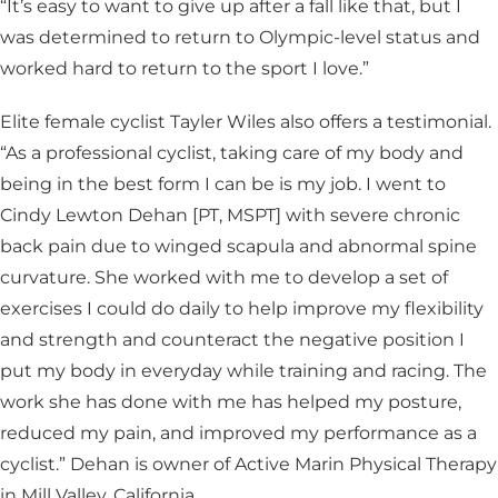
“It’s easy to want to give up after a fall like that, but I
was determined to return to Olympic-level status and
worked hard to return to the sport I love.”
Elite female cyclist Tayler Wiles also offers a testimonial.
“As a professional cyclist, taking care of my body and
being in the best form I can be is my job. I went to
Cindy Lewton Dehan [PT, MSPT] with severe chronic
back pain due to winged scapula and abnormal spine
curvature. She worked with me to develop a set of
exercises I could do daily to help improve my flexibility
and strength and counteract the negative position I
put my body in everyday while training and racing. The
work she has done with me has helped my posture,
reduced my pain, and improved my performance as a
cyclist.” Dehan is owner of Active Marin Physical Therapy
in Mill Valley, California.