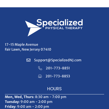
17-15 Maple Avenue
Fair Lawn, New Jersey 07410
Support@SpecializedNJ.com
201-773-8851
201-773-8853
HOURS
Mon, Wed, Thurs
: 8:30 am - 7:00 pm
Tuesday
: 9:00 am - 2:00 pm
Friday
: 9:00 am - 2:00 pm