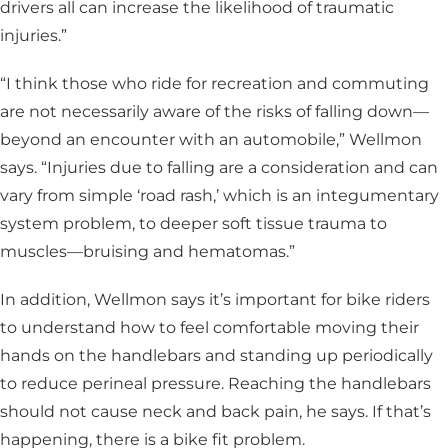
drivers all can increase the likelihood of traumatic
injuries.”
“I think those who ride for recreation and commuting
are not necessarily aware of the risks of falling down—
beyond an encounter with an automobile,” Wellmon
says. “Injuries due to falling are a consideration and can
vary from simple ‘road rash,’ which is an integumentary
system problem, to deeper soft tissue trauma to
muscles—bruising and hematomas.”
In addition, Wellmon says it’s important for bike riders
to understand how to feel comfortable moving their
hands on the handlebars and standing up periodically
to reduce perineal pressure. Reaching the handlebars
should not cause neck and back pain, he says. If that’s
happening, there is a bike fit problem.