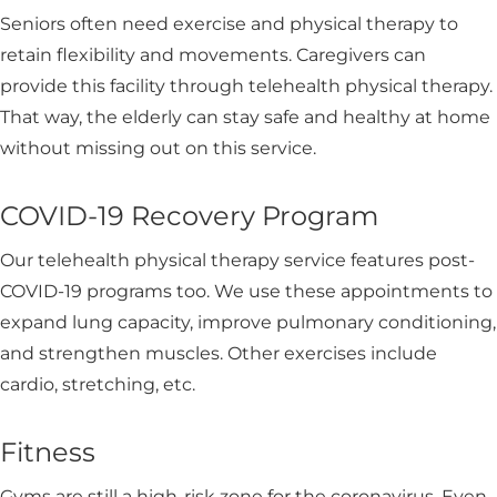
Seniors often need exercise and physical therapy to
retain flexibility and movements. Caregivers can
provide this facility through telehealth physical therapy.
That way, the elderly can stay safe and healthy at home
without missing out on this service.
COVID-19 Recovery Program
Our telehealth physical therapy service features post-
COVID-19 programs too. We use these appointments to
expand lung capacity, improve pulmonary conditioning,
and strengthen muscles. Other exercises include
cardio, stretching, etc.
Fitness
Gyms are still a high-risk zone for the coronavirus. Even