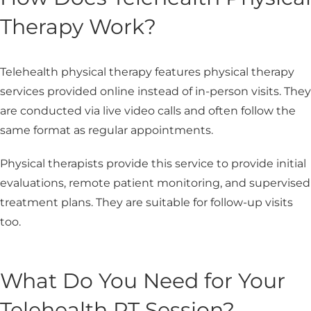
Therapy Work?
Telehealth physical therapy features physical therapy
services provided online instead of in-person visits. They
are conducted via live video calls and often follow the
same format as regular appointments.
Physical therapists provide this service to provide initial
evaluations, remote patient monitoring, and supervised
treatment plans. They are suitable for follow-up visits
too.
What Do You Need for Your
Telehealth PT Session?