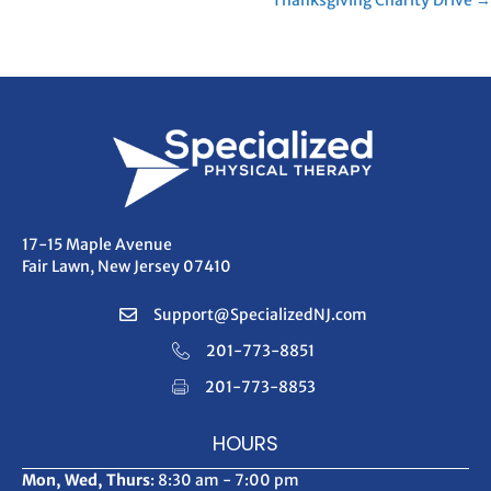
navigation
17-15 Maple Avenue
Fair Lawn, New Jersey 07410
Support@SpecializedNJ.com
201-773-8851
201-773-8853
HOURS
Mon, Wed, Thurs
: 8:30 am - 7:00 pm