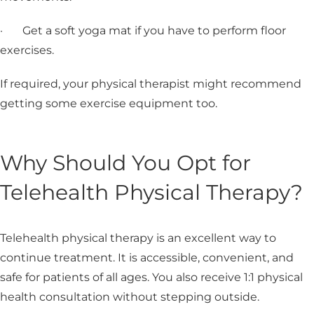
· Get a soft yoga mat if you have to perform floor
exercises.
If required, your physical therapist might recommend
getting some exercise equipment too.
Why Should You Opt for
Telehealth Physical Therapy?
Telehealth physical therapy is an excellent way to
continue treatment. It is accessible, convenient, and
safe for patients of all ages. You also receive 1:1 physical
health consultation without stepping outside.