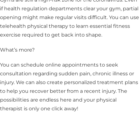
if health regulation departments clear your gym, partial
opening might make regular visits difficult. You can use
telehealth physical therapy to learn essential fitness
exercise required to get back into shape.
What’s more?
You can schedule online appointments to seek
consultation regarding sudden pain, chronic illness or
injury. We can also create personalized treatment plans
to help you recover better from a recent injury. The
possibilities are endless here and your physical
therapist is only one click away!