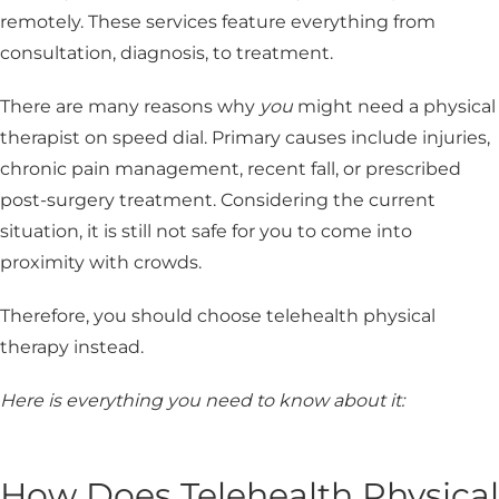
remotely. These services feature everything from
consultation, diagnosis, to treatment.
There are many reasons why
you
might need a physical
therapist on speed dial. Primary causes include injuries,
chronic pain management, recent fall, or prescribed
post-surgery treatment. Considering the current
situation, it is still not safe for you to come into
proximity with crowds.
Therefore, you should choose telehealth physical
therapy instead.
Here is everything you need to know about it:
How Does Telehealth Physical