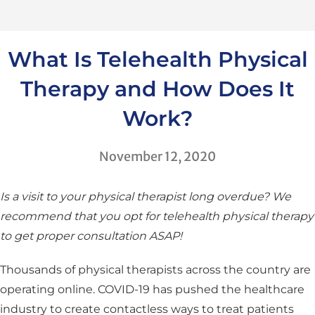
What Is Telehealth Physical
Therapy and How Does It
Work?
November 12, 2020
Is a visit to your physical therapist long overdue? We
recommend that you opt for telehealth physical therapy
to get proper consultation ASAP!
Thousands of physical therapists across the country are
operating online. COVID-19 has pushed the healthcare
industry to create contactless ways to treat patients