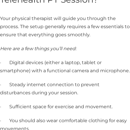
Your physical therapist will guide you through the
process. The setup generally requires a few essentials to
ensure that everything goes smoothly.
Here are a few things you’ll need:
· Digital devices (either a laptop, tablet or
smartphone) with a functional camera and microphone.
· Steady internet connection to prevent
disturbances during your session.
· Sufficient space for exercise and movement.
· You should also wear comfortable clothing for easy
movements.