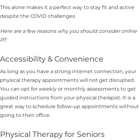
This alone makes it a perfect way to stay fit and active
despite the COVID challenges.
Here are a few reasons why you should consider online
PT:
Accessibility & Convenience
As long as you have a strong internet connection, your
physical therapy appointments will not get disrupted.
You can opt for weekly or monthly assessments to get
guided instructions from your physical therapist. It is a
great way to schedule follow-up appointments without
going to their office.
Physical Therapy for Seniors