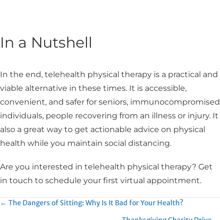
In a Nutshell
In the end, telehealth physical therapy is a practical and
viable alternative in these times. It is accessible,
convenient, and safer for seniors, immunocompromised
individuals, people recovering from an illness or injury. It
also a great way to get actionable advice on physical
health while you maintain social distancing.
Are you interested in telehealth physical therapy? Get
in touch to schedule your first virtual appointment.
Posts
← The Dangers of Sitting: Why Is It Bad for Your Health?
Thanksgiving Charity Drive →