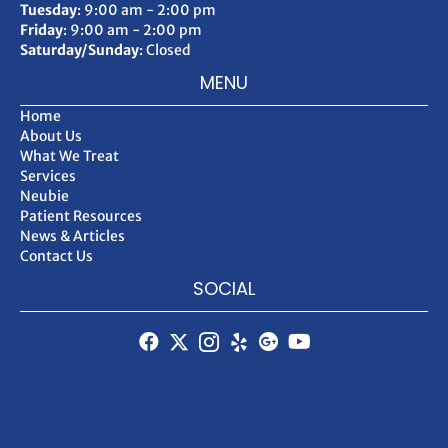
Tuesday
: 9:00 am - 2:00 pm
Friday
: 9:00 am - 2:00 pm
Saturday/Sunday
: Closed
MENU
Home
About Us
What We Treat
Services
Neubie
Patient Resources
News & Articles
Contact Us
SOCIAL