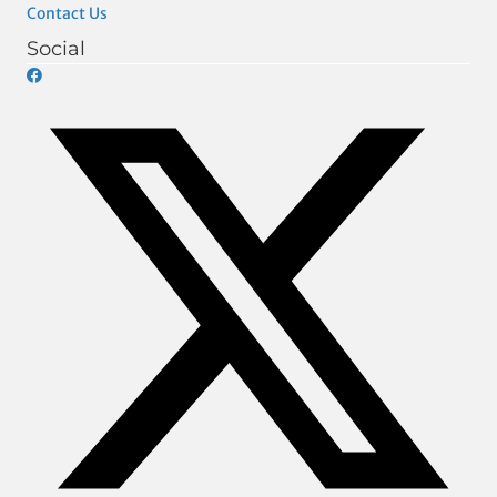
Contact Us
Social