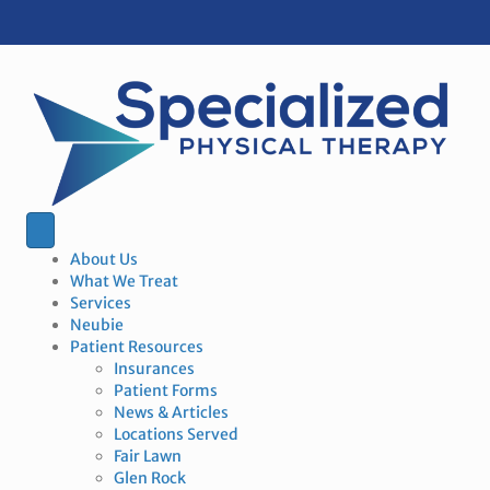
About Us
What We Treat
Services
Neubie
Patient Resources
Insurances
Patient Forms
News & Articles
Locations Served
Fair Lawn
Glen Rock