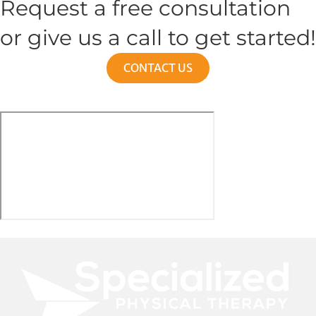
Request a free consultation
or give us a call to get started!
CONTACT US