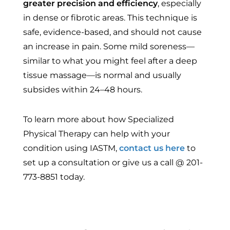
greater precision and efficiency
, especially
in dense or fibrotic areas. This technique is
safe, evidence-based, and should not cause
an increase in pain. Some mild soreness—
similar to what you might feel after a deep
tissue massage—is normal and usually
subsides within 24–48 hours.
To learn more about how Specialized
Physical Therapy can help with your
condition using IASTM,
contact us here
to
set up a consultation or give us a call @ 201-
773-8851 today.