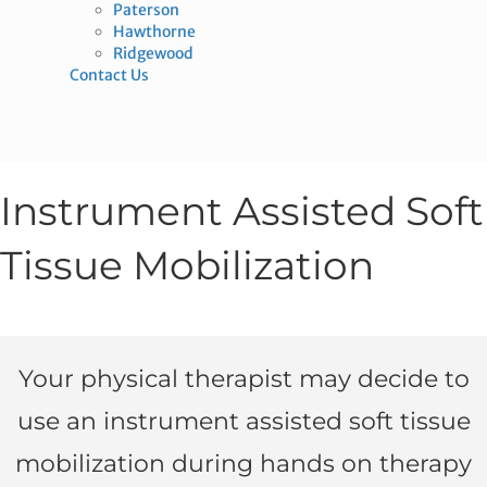
Paterson
Hawthorne
Ridgewood
Contact Us
Instrument Assisted Soft
Tissue Mobilization
Your physical therapist may decide to
use an instrument assisted soft tissue
mobilization during hands on therapy