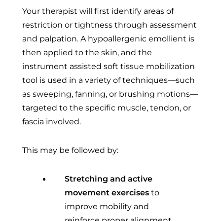
Your therapist will first identify areas of
restriction or tightness through assessment
and palpation. A hypoallergenic emollient is
then applied to the skin, and the
instrument assisted soft tissue mobilization
tool is used in a variety of techniques—such
as sweeping, fanning, or brushing motions—
targeted to the specific muscle, tendon, or
fascia involved.
This may be followed by:
Stretching and active
movement exercises
to
improve mobility and
reinforce proper alignment