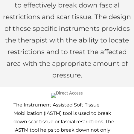
to effectively break down fascial
restrictions and scar tissue. The design
of these specific instruments provides
the therapist with the ability to locate
restrictions and to treat the affected
area with the appropriate amount of
pressure.
The Instrument Assisted Soft Tissue
Mobilization (IASTM) tool is used to break
down scar tissue or fascial restrictions. The
IASTM tool helps to break down not only