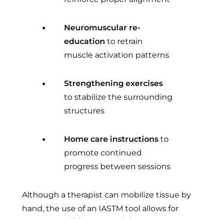
Neuromuscular re-
education
to retrain
muscle activation patterns
Strengthening exercises
to stabilize the surrounding
structures
Home care instructions
to
promote continued
progress between sessions
Although a therapist can mobilize tissue by
hand, the use of an IASTM tool allows for