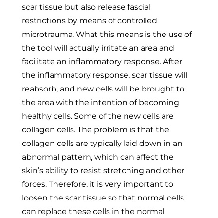
scar tissue but also release fascial
restrictions by means of controlled
microtrauma. What this means is the use of
the tool will actually irritate an area and
facilitate an inflammatory response. After
the inflammatory response, scar tissue will
reabsorb, and new cells will be brought to
the area with the intention of becoming
healthy cells. Some of the new cells are
collagen cells. The problem is that the
collagen cells are typically laid down in an
abnormal pattern, which can affect the
skin’s ability to resist stretching and other
forces. Therefore, it is very important to
loosen the scar tissue so that normal cells
can replace these cells in the normal