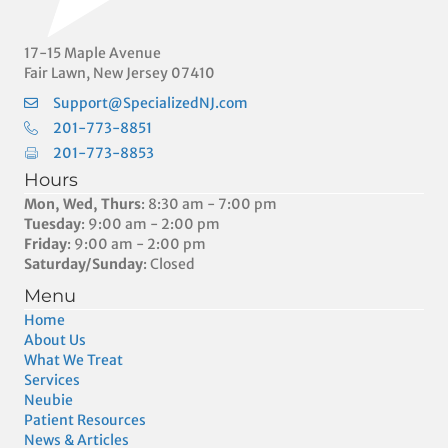
17-15 Maple Avenue
Fair Lawn, New Jersey 07410
Support@SpecializedNJ.com
201-773-8851
201-773-8853
Hours
Mon, Wed, Thurs
: 8:30 am - 7:00 pm
Tuesday
: 9:00 am - 2:00 pm
Friday
: 9:00 am - 2:00 pm
Saturday/Sunday
: Closed
Menu
Home
About Us
What We Treat
Services
Neubie
Patient Resources
News & Articles