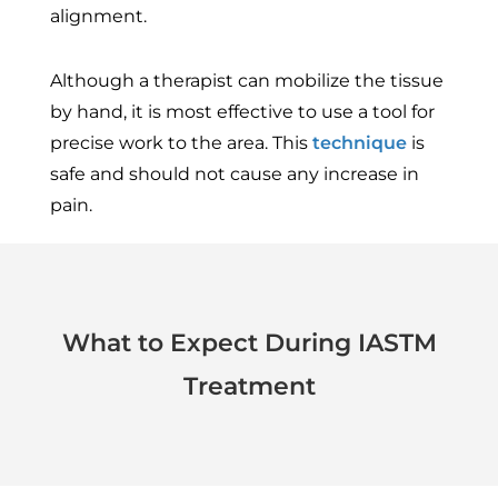
alignment.
Although a therapist can mobilize the tissue
by hand, it is most effective to use a tool for
precise work to the area. This
technique
is
safe and should not cause any increase in
pain.
What to Expect During IASTM
Treatment