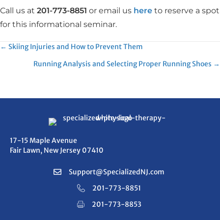
Call us at
201-773-8851
or email us
here
to reserve a spot
for this informational seminar.
Posts
← Skiing Injuries and How to Prevent Them
Running Analysis and Selecting Proper Running Shoes →
navigation
17-15 Maple Avenue
Fair Lawn, New Jersey 07410
Support@SpecializedNJ.com
201-773-8851
201-773-8853