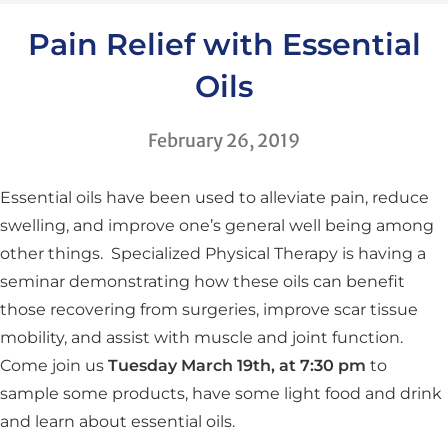
Pain Relief with Essential
Oils
February 26, 2019
Essential oils have been used to alleviate pain, reduce
swelling, and improve one’s general well being among
other things. Specialized Physical Therapy is having a
seminar demonstrating how these oils can benefit
those recovering from surgeries, improve scar tissue
mobility, and assist with muscle and joint function.
Come join us
Tuesday March 19th, at 7:30 pm
to
sample some products, have some light food and drink
and learn about essential oils.