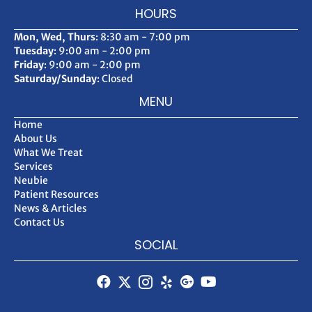
HOURS
Mon, Wed, Thurs
: 8:30 am - 7:00 pm
Tuesday
: 9:00 am - 2:00 pm
Friday
: 9:00 am - 2:00 pm
Saturday/Sunday
: Closed
MENU
Home
About Us
What We Treat
Services
Neubie
Patient Resources
News & Articles
Contact Us
SOCIAL