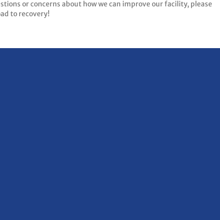
estions or concerns about how we can improve our facility, please
oad to recovery!