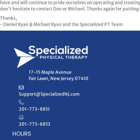
have and will continue to pride ourselves on operating and treatin
don't hesitate to contact Dan or Michael. Thanks again for putting 
Thanks,
- Daniel Ryan & Michael Ryan and the Specialized PT Team
17-15 Maple Avenue
Fair Lawn, New Jersey 07410
Support@SpecializedNJ.com
201-773-8851
201-773-8853
HOURS