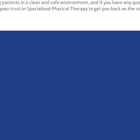
g patients in a clean and safe environment, and if you have any qu
your trust in Specialized Physical Therapy to get you back on the r