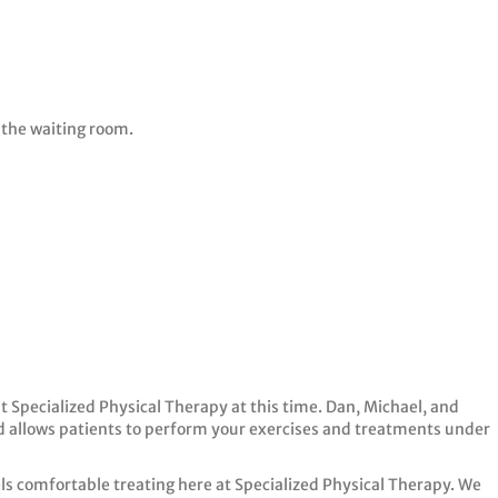
 the waiting room.
it Specialized Physical Therapy at this time. Dan, Michael, and
 allows patients to perform your exercises and treatments under
els comfortable treating here at Specialized Physical Therapy. We