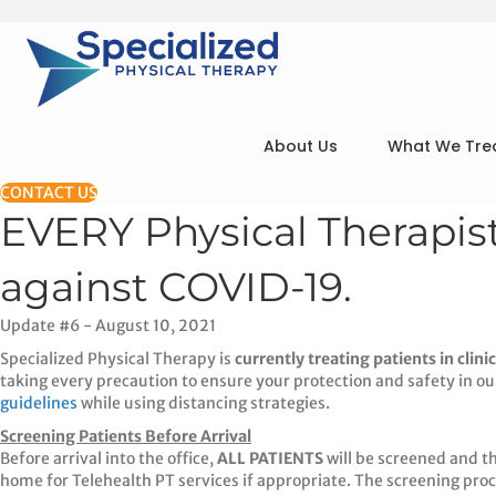
About Us
What We Tre
CONTACT US
EVERY Physical Therapi
against COVID-19.
Update #6 - August 10, 2021
Specialized Physical Therapy is
currently treating patients in clinic
taking every precaution to ensure your protection and safety in our 
guidelines
while using distancing strategies.
Screening Patients Before Arrival
Before arrival into the office,
ALL PATIENTS
will be screened and th
home for Telehealth PT services if appropriate. The screening proc