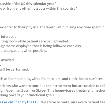
utside ofthe US this calendar year?
o or from any other hotspots within the country?
ey enter to their physical therapist - minimizing any time spent in
 interaction.
aiting room while patients are being treated.
ing process displayed that is being followed each day.
pist to patient when possible.
 avoided.
.
 will be performed.
such as foam handles, white foam rollers, and cloth-based surfaces.
patients who want to continue their treatment but are unable to vis
ough Facetime, Zoom, or Skype. This home-based treatment method
rking toward your functional goals.
nes as outlined by the CDC
. We strive to make sure every patient fe