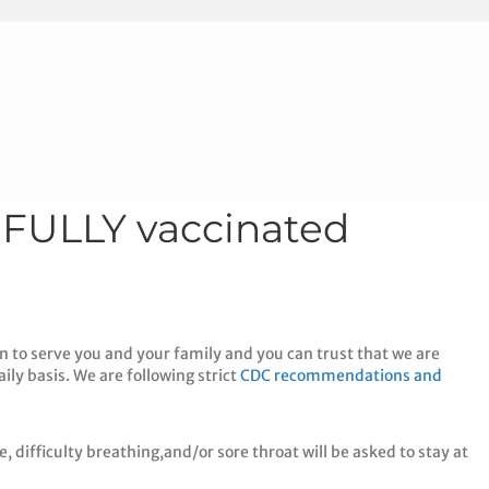
 FULLY vaccinated
n to serve you and your family and you can trust that we are
ily basis. We are following strict
CDC recommendations and
, difficulty breathing,and/or sore throat will be asked to stay at