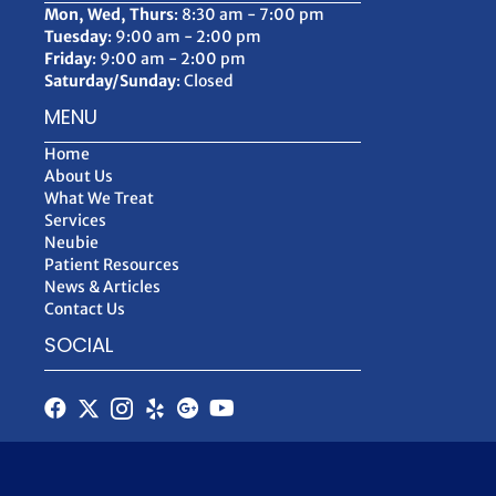
Mon, Wed, Thurs
: 8:30 am - 7:00 pm
Tuesday
: 9:00 am - 2:00 pm
Friday
: 9:00 am - 2:00 pm
Saturday/Sunday
: Closed
MENU
Home
About Us
What We Treat
Services
Neubie
Patient Resources
News & Articles
Contact Us
SOCIAL