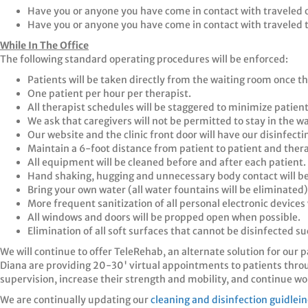
Have you or anyone you have come in contact with traveled o
Have you or anyone you have come in contact with traveled t
While In The Office
The following standard operating procedures will be enforced:
Patients will be taken directly from the waiting room once th
One patient per hour per therapist.
All therapist schedules will be staggered to minimize patient
We ask that caregivers will not be permitted to stay in the w
Our website and the clinic front door will have our disinfect
Maintain a 6-foot distance from patient to patient and thera
All equipment will be cleaned before and after each patient.
Hand shaking, hugging and unnecessary body contact will be
Bring your own water (all water fountains will be eliminated)
More frequent sanitization of all personal electronic devices
All windows and doors will be propped open when possible.
Elimination of all soft surfaces that cannot be disinfected 
We will continue to offer TeleRehab, an alternate solution for our 
Diana are providing 20-30' virtual appointments to patients thr
supervision, increase their strength and mobility, and continue wo
We are continually updating our
cleaning and disinfection guidlei