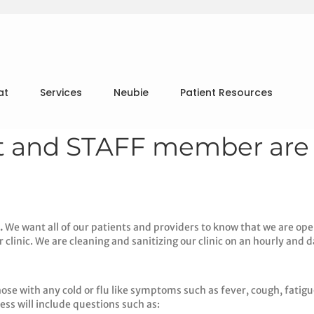
at
Services
Neubie
Patient Resources
st and STAFF member are
.
We want all of our patients and providers to know that we are ope
clinic. We are cleaning and sanitizing our clinic on an hourly and da
ose with any cold or flu like symptoms such as fever, cough, fatigue
ess will include questions such as: