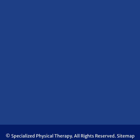
© Specialized Physical Therapy. All Rights Reserved.
Sitemap